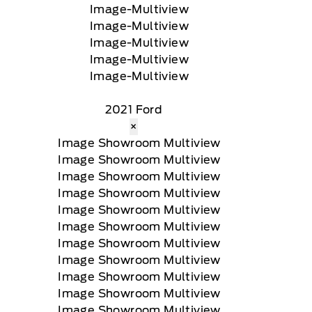
2021 Ford
×