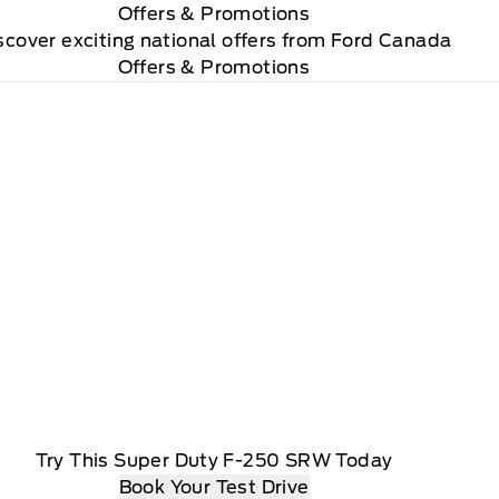
Offers
& Promotions
scover exciting national offers from Ford Canada
Offers & Promotions
Try This Super Duty F-250 SRW Today
Book Your Test Drive