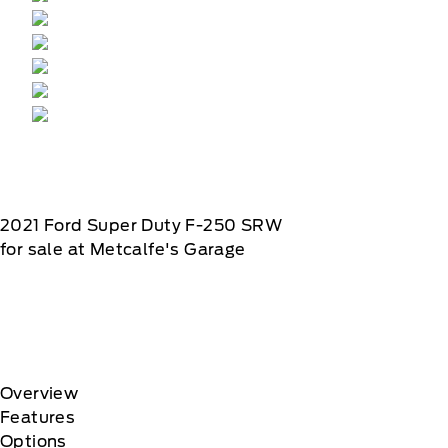
2021
Ford
Super Duty F-250 SRW
for sale at Metcalfe's Garage
Overview
Features
Options