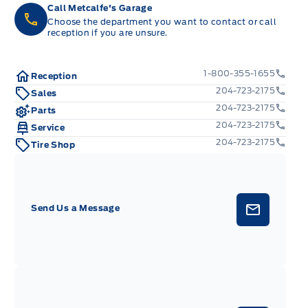
Call Metcalfe's Garage
Choose the department you want to contact or call
reception if you are unsure.
1-800-355-1655
Reception
204-723-2175
Sales
204-723-2175
Parts
204-723-2175
Service
204-723-2175
Tire Shop
Send Us a Message