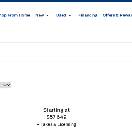
hop From Home
New
Used
Financing
Offers & Rewa
Starting at
$57,649
+ Taxes & Licensing