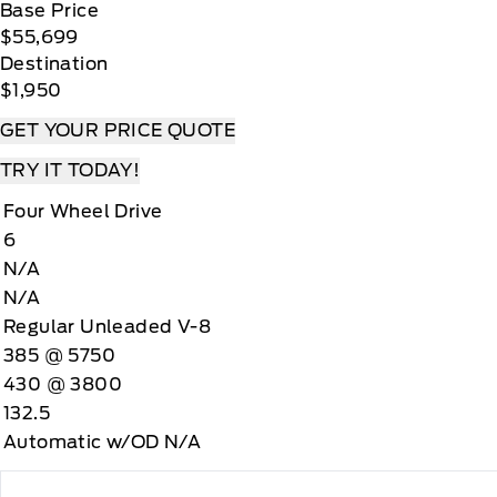
Base Price
$55,699
Destination
$1,950
GET YOUR PRICE QUOTE
TRY IT TODAY!
Four Wheel Drive
6
N/A
N/A
Regular Unleaded V-8
385 @ 5750
430 @ 3800
132.5
Automatic w/OD N/A