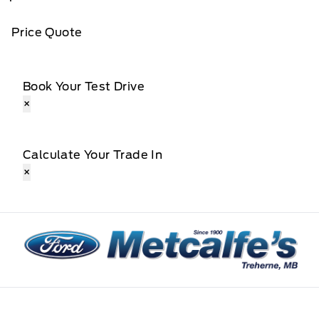
Price Quote
Book Your Test Drive
×
Calculate Your Trade In
×
Metcalfe&#039;s Garage