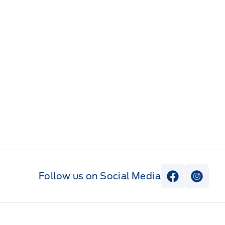
Follow us on Social Media
View Faceb
View I