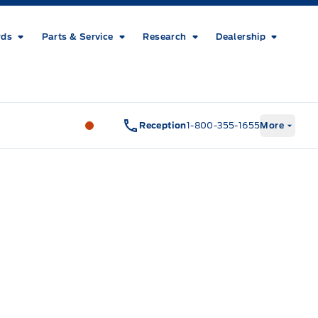
rds
Parts & Service
Research
Dealership
Metcalfe&#039;s Garage
Metcalfe&#03
Reception
1-800-355-1655
More