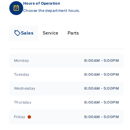
Hours of Operation
Choose the department hours.
Sales
Service
Parts
Metcalfe&#039;s Garage
Metcalfe&#039;s Gara
Monday
8:00AM - 5:00PM
Tuesday
8:00AM - 5:00PM
Wednesday
8:00AM - 5:00PM
Thursday
8:00AM - 5:00PM
Friday
8:00AM - 5:00PM