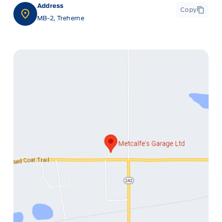
Address
Copy
MB-2, Treherne
ge