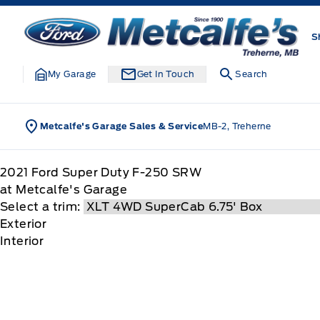
Skip to Menu
Skip to Content
Skip to Footer
Skip to Menu
Metcalfe&#039;s Garage
S
My Garage
Get In Touch
Search
Metcalfe's Garage Sales & Service
MB-2, Treherne
2021
Ford
Super Duty F-250 SRW
at Metcalfe's Garage
Select a trim:
Exterior
Interior