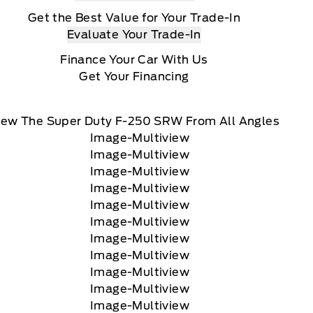
Get the Best Value for Your Trade-In
Evaluate Your Trade-In
Finance Your Car With Us
Get Your Financing
iew The Super Duty F-250 SRW From All Angles