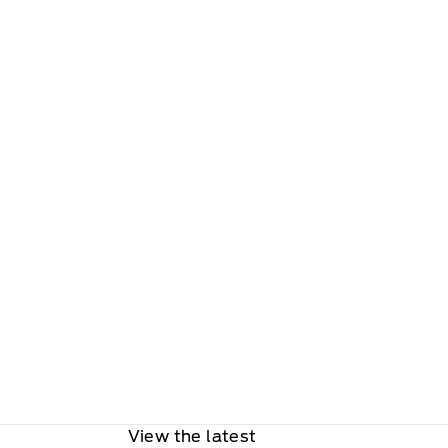
View the latest