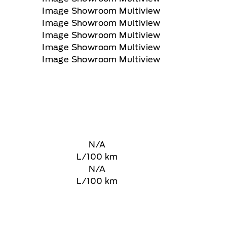
N/A
L/100 km
N/A
L/100 km