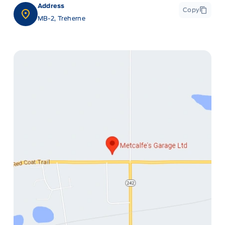
Address
Copy
MB-2, Treherne
ge