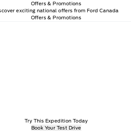
Offers
& Promotions
scover exciting national offers from Ford Canada
Offers & Promotions
Try This Expedition Today
Book Your Test Drive