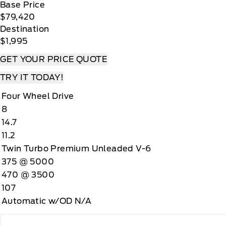
Base Price
$79,420
Destination
$1,995
GET YOUR PRICE QUOTE
TRY IT TODAY!
Four Wheel Drive
8
14.7
11.2
Twin Turbo Premium Unleaded V-6
375 @ 5000
470 @ 3500
107
Automatic w/OD N/A