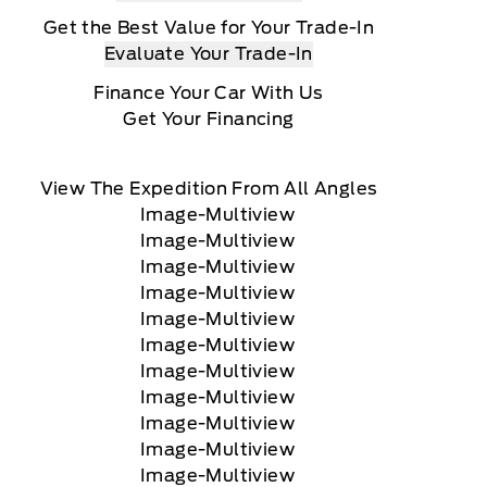
Get the Best Value for Your Trade-In
Evaluate Your Trade-In
Finance Your Car With Us
Get Your Financing
View The Expedition From All Angles