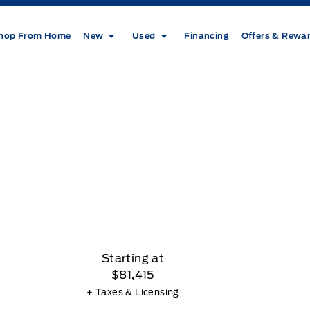
hop From Home
New
Used
Financing
Offers & Rewa
Starting at
$81,415
+ Taxes & Licensing