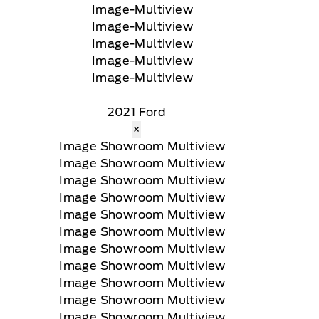
2021 Ford
×