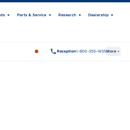
rds
Parts & Service
Research
Dealership
Metcalfe&#039;s Garage
Metcalfe&#03
Reception
1-800-355-1655
More