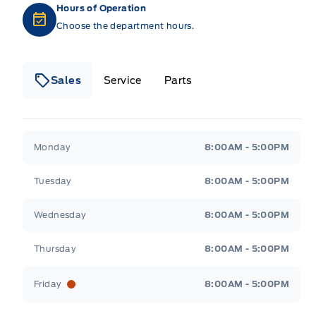
Hours of Operation
Choose the department hours.
Sales
Service
Parts
Metcalfe&#039;s Garage
Metcalfe&#039;s Gara
Monday
8:00AM - 5:00PM
Tuesday
8:00AM - 5:00PM
Wednesday
8:00AM - 5:00PM
Thursday
8:00AM - 5:00PM
Friday
8:00AM - 5:00PM