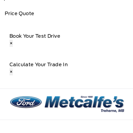
Price Quote
Book Your Test Drive
×
Calculate Your Trade In
×
Metcalfe&#039;s Garage