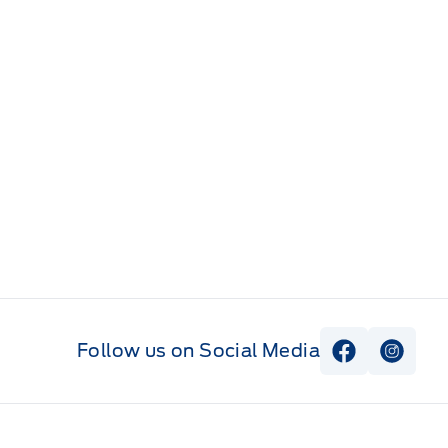
Follow us on Social Media
View Faceb
View I