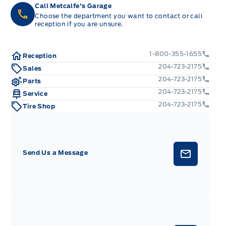
Call Metcalfe's Garage
Choose the department you want to contact or call
reception if you are unsure.
1-800-355-1655
Reception
204-723-2175
Sales
204-723-2175
Parts
204-723-2175
Service
204-723-2175
Tire Shop
Send Us a Message