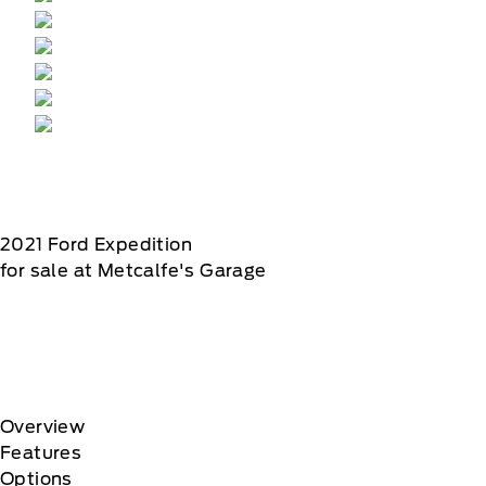
2021
Ford
Expedition
for sale at Metcalfe's Garage
Overview
Features
Options