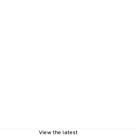
View the latest