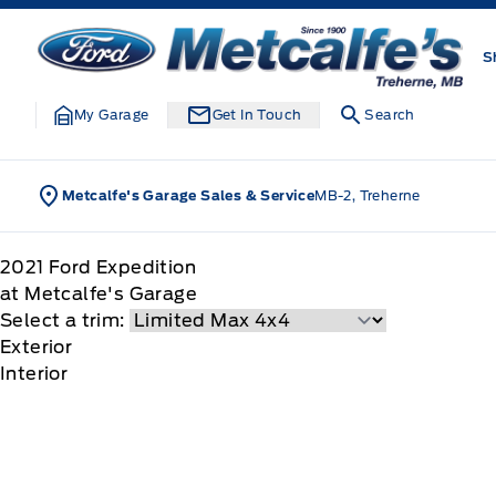
Skip to Menu
Skip to Content
Skip to Footer
Skip to Menu
Metcalfe&#039;s Garage
S
My Garage
Get In Touch
Search
Metcalfe's Garage Sales & Service
MB-2, Treherne
2021
Ford
Expedition
at Metcalfe's Garage
Select a trim:
Exterior
Interior