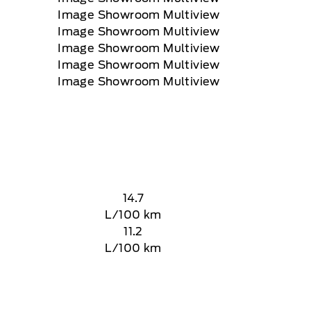
14.7
L/100 km
11.2
L/100 km