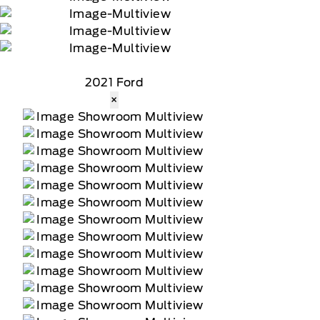
2021 Ford
×