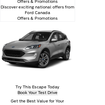
Offers
& Promotions
Discover exciting national offers from
Ford Canada
Offers & Promotions
Try This Escape Today
Book Your Test Drive
Get the Best Value for Your