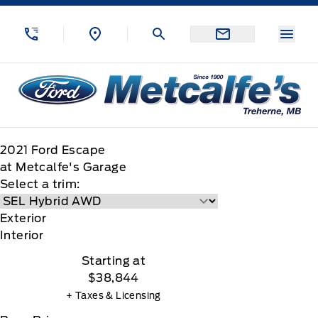
Skip to Menu
Skip to Content
Skip to Footer
Skip to Menu
Menu
Metcalfe&#039;s Garage
2021
Ford
Escape
at Metcalfe's Garage
Select a trim:
Exterior
Interior
Starting at
$38,844
+ Taxes & Licensing