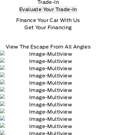
Trade-In
Evaluate Your Trade-In
Finance Your Car With Us
Get Your Financing
View The Escape From All Angles