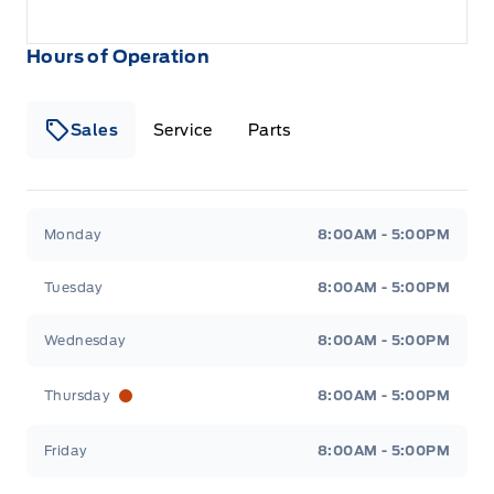
Hours of Operation
Sales
Service
Parts
Metcalfe&#039;s Garage
Metcalfe&#039;s Garag
Monday
8:00AM - 5:00PM
Tuesday
8:00AM - 5:00PM
Wednesday
8:00AM - 5:00PM
Thursday
8:00AM - 5:00PM
Friday
8:00AM - 5:00PM