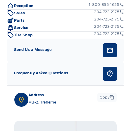
1-800-355-1655
Reception
204-723-2175
Sales
204-723-2175
Parts
204-723-2175
Service
204-723-2175
Tire Shop
Send Us a Message
Frequently Asked Questions
Address
Copy
MB-2, Treherne