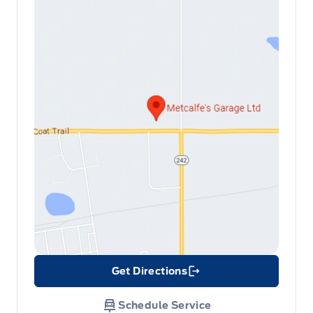
Get Directions
Link Icon
Schedule Service