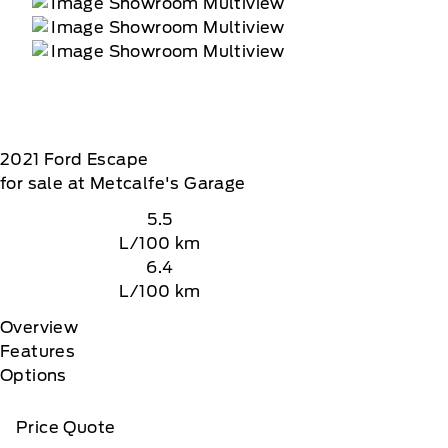
2021
Ford
Escape
for sale at Metcalfe's Garage
5.5
L/100 km
6.4
L/100 km
Overview
Features
Options
Price Quote