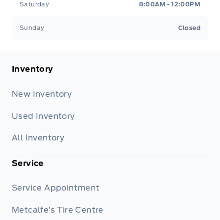
Saturday
8:00AM - 12:00PM
Sunday
Closed
Inventory
New Inventory
Used Inventory
All Inventory
Service
Service Appointment
Metcalfe’s Tire Centre