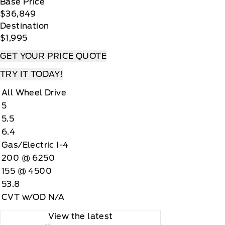
Base Price
$36,849
Destination
$1,995
GET YOUR PRICE QUOTE
TRY IT TODAY!
All Wheel Drive
5
5.5
6.4
Gas/Electric I-4
200 @ 6250
155 @ 4500
53.8
CVT w/OD N/A
View the latest