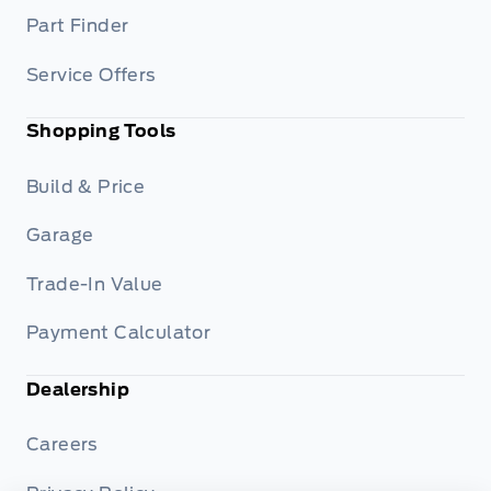
Part Finder
Service Offers
Shopping Tools
Build & Price
Garage
Trade-In Value
Payment Calculator
Dealership
Careers