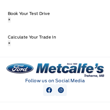
Book Your Test Drive
×
Calculate Your Trade In
×
Metcalfe&#039;s Garage
Follow us on Social Media
View Facebook Page
View Instagram Page