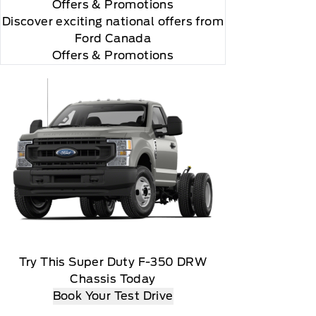
Offers
& Promotions
Discover exciting national offers from
Ford Canada
Offers & Promotions
 you will be charged according to your chosen
gos are trademarks of Sirius XM Radio Inc
Try This Super Duty F-350 DRW
Chassis Today
Book Your Test Drive