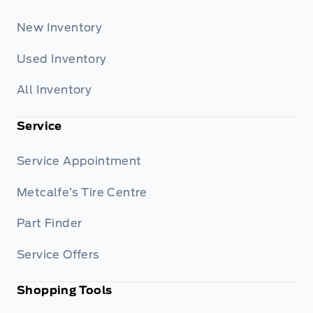
New Inventory
Used Inventory
All Inventory
Service
Service Appointment
Metcalfe’s Tire Centre
Part Finder
Service Offers
Shopping Tools