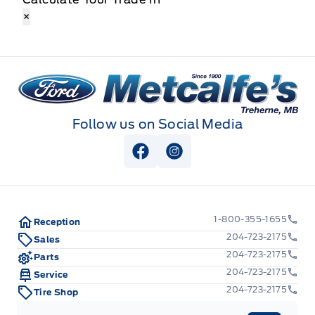
×
Metcalfe&#039;s Garage
Follow us on Social Media
View Facebook Page
View Instagram Page
1-800-355-1655
Reception
204-723-2175
Sales
204-723-2175
Parts
204-723-2175
Service
204-723-2175
Tire Shop