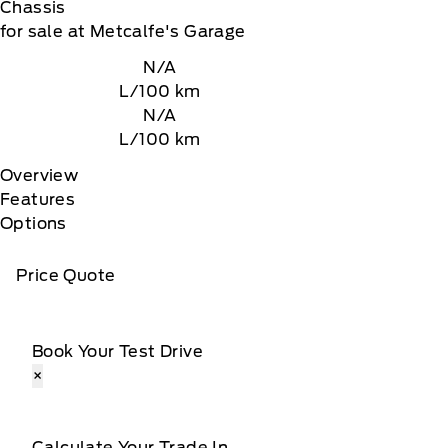
Chassis
for sale at Metcalfe's Garage
N/A
L/100 km
N/A
L/100 km
Overview
Features
Options
Price Quote
Book Your Test Drive
×
Calculate Your Trade In