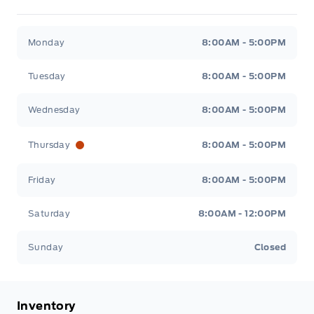
Metcalfe&#039;s Garage
Metcalfe&#039;s Garag
Monday
8:00AM - 5:00PM
Tuesday
8:00AM - 5:00PM
Wednesday
8:00AM - 5:00PM
Thursday
8:00AM - 5:00PM
Friday
8:00AM - 5:00PM
Saturday
8:00AM - 12:00PM
Sunday
Closed
Inventory