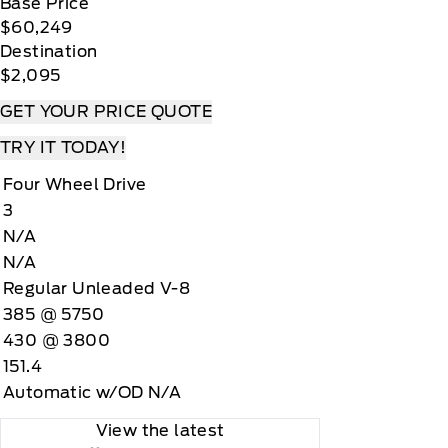
Base Price
$60,249
Destination
$2,095
GET YOUR PRICE QUOTE
TRY IT TODAY!
Four Wheel Drive
3
N/A
N/A
Regular Unleaded V-8
385 @ 5750
430 @ 3800
151.4
Automatic w/OD N/A
View the latest