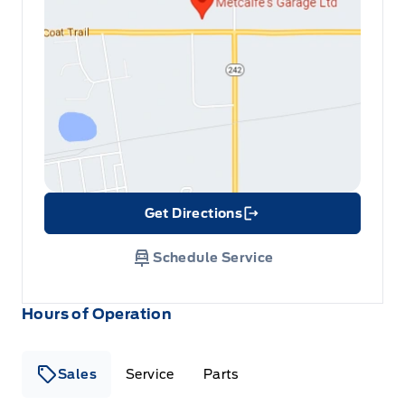
Get Directions
Link Icon
Schedule Service
Hours of Operation
Sales
Service
Parts