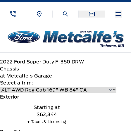
Skip to Menu
Skip to Content
Skip to Footer
Skip to Menu
Menu
Metcalfe&#039;s Garage
2022
Ford
Super Duty F-350 DRW
Chassis
at Metcalfe's Garage
Select a trim:
Exterior
Starting at
$62,344
+ Taxes & Licensing