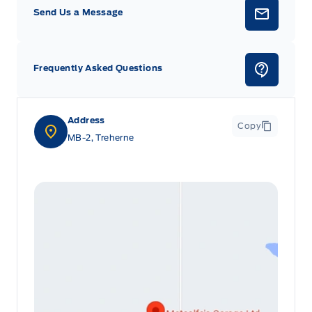
Send Us a Message
Frequently Asked Questions
Address
Copy
MB-2, Treherne