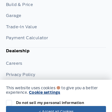
Build & Price
Garage
Trade-In Value
Payment Calculator
Dealership
Careers
Privacy Policy
Terms & Conditions
This website uses cookies
to give you a better
experience.
Cookie settings
Disclosures
Do not sell my personal information
✓ Accept all Cookies