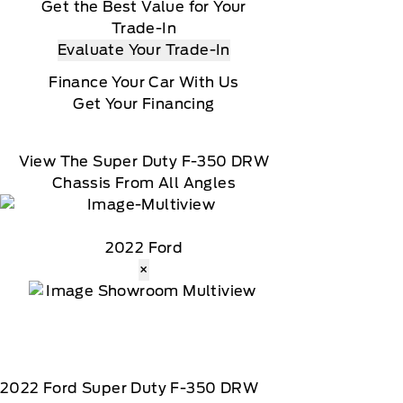
Get the Best Value for Your
Trade-In
Evaluate Your Trade-In
Finance Your Car With Us
Get Your Financing
View The Super Duty F-350 DRW
Chassis From All Angles
2022 Ford
×
2022
Ford
Super Duty F-350 DRW