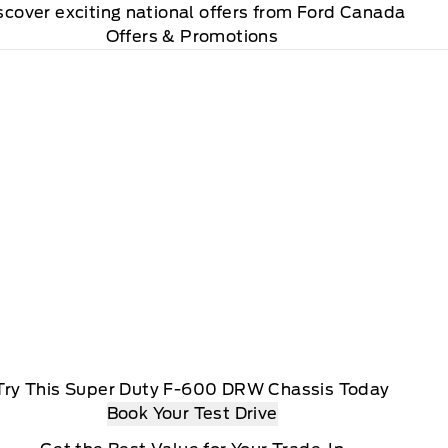
scover exciting national offers from Ford Canada
Offers & Promotions
Try This Super Duty F-600 DRW Chassis Today
Book Your Test Drive