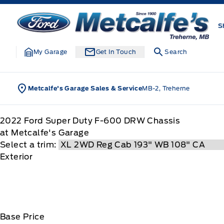
Skip to Menu
Skip to Content
Skip to Footer
Skip to Menu
Metcalfe&#039;s Garage
S
My Garage
Get In Touch
Search
Metcalfe's Garage Sales & Service
MB-2, Treherne
2022
Ford
Super Duty F-600 DRW Chassis
at Metcalfe's Garage
Select a trim:
Exterior
Base Price