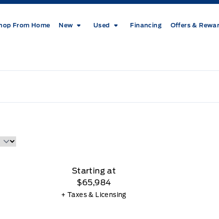
hop From Home
New
Used
Financing
Offers & Rewa
Starting at
$65,984
+ Taxes & Licensing