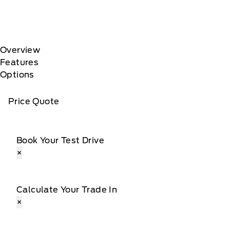
Overview
Features
Options
Price Quote
Book Your Test Drive
×
Calculate Your Trade In
×