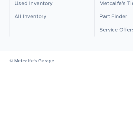
Used Inventory
Metcalfe’s Ti
All Inventory
Part Finder
Service Offer
© Metcalfe's Garage