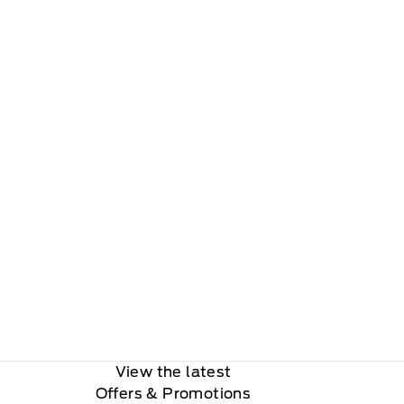
View the latest
Offers
& Promotions