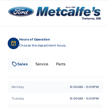
Metcalfe&#039;s Garage
Hours of Operation
Choose the department hours.
Sales
Service
Parts
Metcalfe&#039;s Garage
Metcalfe&#039;s Gara
Monday
8:00AM - 5:00PM
Tuesday
8:00AM - 5:00PM