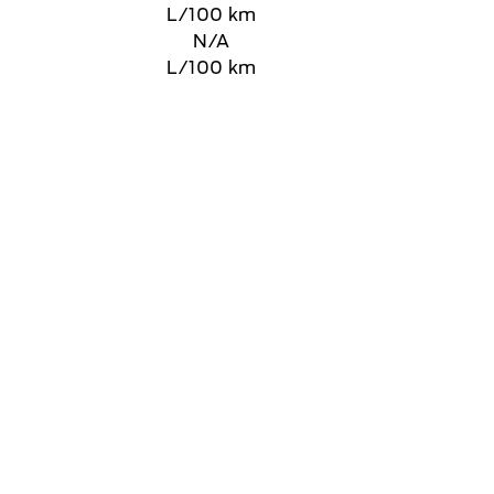
L/100 km
N/A
L/100 km