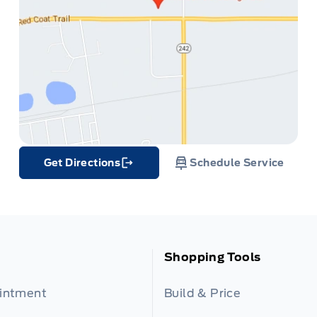
Get Directions
Schedule Service
Link Icon
Shopping Tools
ointment
Build & Price