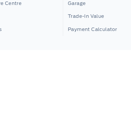
re Centre
Garage
Trade-In Value
s
Payment Calculator