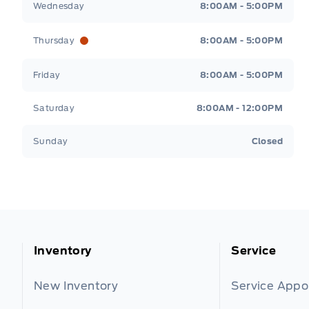
Wednesday
8:00AM - 5:00PM
Thursday
8:00AM - 5:00PM
Friday
8:00AM - 5:00PM
Saturday
8:00AM - 12:00PM
Sunday
Closed
Inventory
Service
New Inventory
Service App