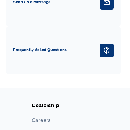
Send Us a Message
Frequently Asked Questions
Dealership
Careers