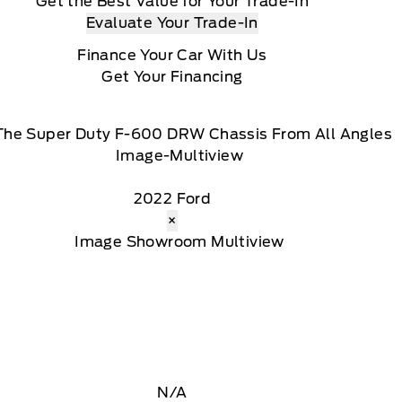
Get the Best Value for Your Trade-In
Evaluate Your Trade-In
Finance Your Car With Us
Get Your Financing
The Super Duty F-600 DRW Chassis From All Angles
2022 Ford
×
N/A