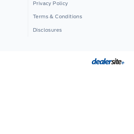
Privacy Policy
Terms & Conditions
Disclosures