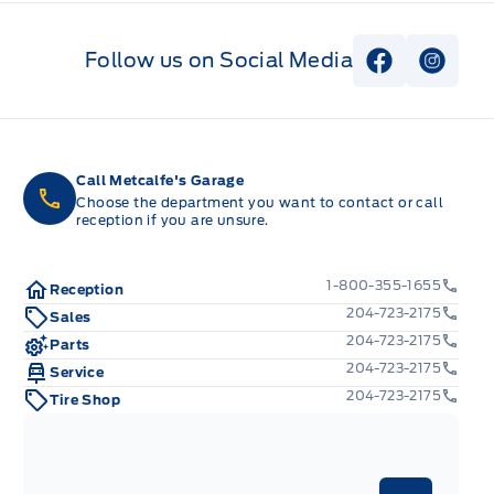
Follow us on Social Media
View Faceb
View I
Call Metcalfe's Garage
Choose the department you want to contact or call
reception if you are unsure.
1-800-355-1655
Reception
204-723-2175
Sales
204-723-2175
Parts
204-723-2175
Service
204-723-2175
Tire Shop