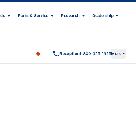
rds
Parts & Service
Research
Dealership
Metcalfe&#039;s Garage
Metcalfe&#03
Reception
1-800-355-1655
More