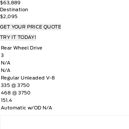
$63,889
Destination
$2,095
GET YOUR PRICE QUOTE
TRY IT TODAY!
Rear Wheel Drive
3
N/A
N/A
Regular Unleaded V-8
335 @ 3750
468 @ 3750
151.4
Automatic w/OD N/A