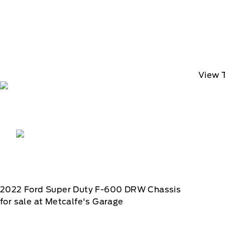
View 
2022
Ford
Super Duty F-600 DRW Chassis
for sale at Metcalfe's Garage