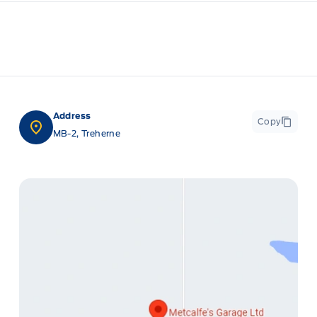
Address
Copy
MB-2, Treherne
ge