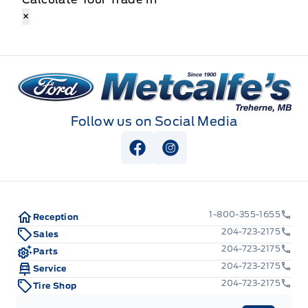
×
Metcalfe&#039;s Garage
Follow us on Social Media
View Facebook Page
View Instagram Page
1-800-355-1655
Reception
204-723-2175
Sales
204-723-2175
Parts
204-723-2175
Service
204-723-2175
Tire Shop