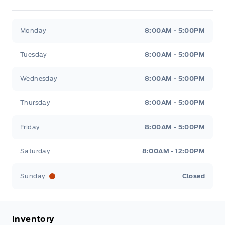
Metcalfe&#039;s Garage
Metcalfe&#039;s Garag
Monday
8:00AM - 5:00PM
Tuesday
8:00AM - 5:00PM
Wednesday
8:00AM - 5:00PM
Thursday
8:00AM - 5:00PM
Friday
8:00AM - 5:00PM
Saturday
8:00AM - 12:00PM
Sunday
Closed
Inventory