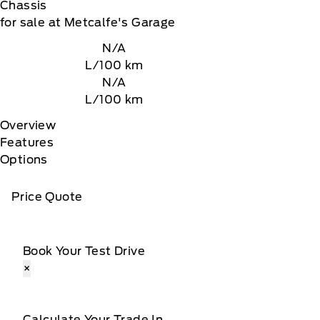
Chassis
for sale at Metcalfe's Garage
N/A
L/100 km
N/A
L/100 km
Overview
Features
Options
Price Quote
Book Your Test Drive
×
Calculate Your Trade In