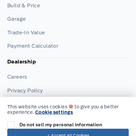
Build & Price
Garage
Trade-In Value
Payment Calculator
Dealership
Careers
Privacy Policy
Terms & Conditions
This website uses cookies
to give you a better
experience.
Cookie settings
Disclosures
Do not sell my personal information
✓ Accept all Cookies