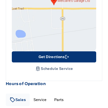
Get Directions
Link Icon
Schedule Service
Hours of Operation
Sales
Service
Parts