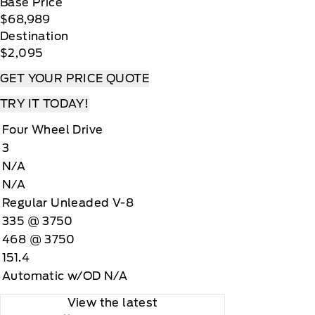
Base Price
$68,989
Destination
$2,095
GET YOUR PRICE QUOTE
TRY IT TODAY!
Four Wheel Drive
3
N/A
N/A
Regular Unleaded V-8
335 @ 3750
468 @ 3750
151.4
Automatic w/OD N/A
View the latest