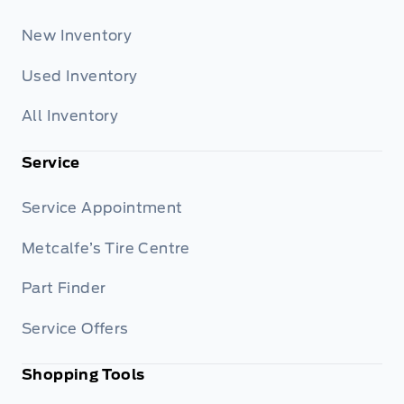
New Inventory
Used Inventory
All Inventory
Service
Service Appointment
Metcalfe’s Tire Centre
Part Finder
Service Offers
Shopping Tools