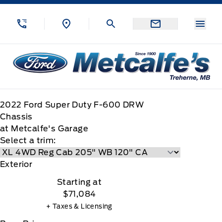
Skip to Menu
Skip to Content
Skip to Footer
Skip to Menu
Menu
Metcalfe&#039;s Garage
2022
Ford
Super Duty F-600 DRW
Chassis
at Metcalfe's Garage
Select a trim:
Exterior
Starting at
$71,084
+ Taxes & Licensing