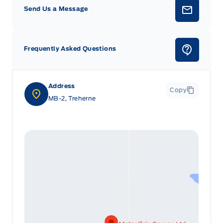
Send Us a Message
Frequently Asked Questions
Address
Copy
MB-2, Treherne