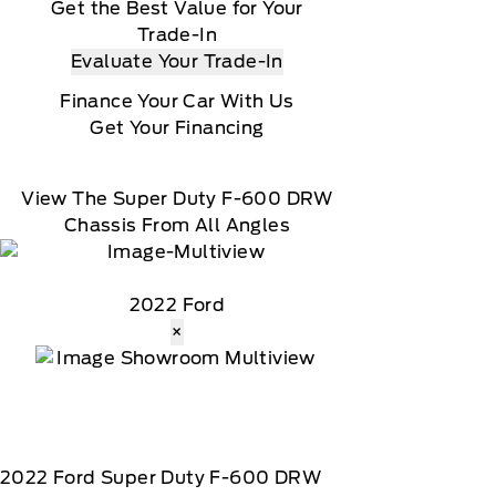
Get the Best Value for Your
Trade-In
Evaluate Your Trade-In
Finance Your Car With Us
Get Your Financing
View The Super Duty F-600 DRW
Chassis From All Angles
2022 Ford
×
2022
Ford
Super Duty F-600 DRW