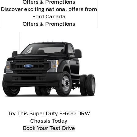
Offers
& Promotions
Discover exciting national offers from
Ford Canada
Offers & Promotions
Try This Super Duty F-600 DRW
Chassis Today
Book Your Test Drive