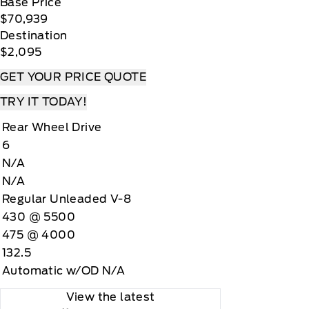
Base Price
$70,939
Destination
$2,095
GET YOUR PRICE QUOTE
TRY IT TODAY!
Rear Wheel Drive
6
N/A
N/A
Regular Unleaded V-8
430 @ 5500
475 @ 4000
132.5
Automatic w/OD N/A
View the latest