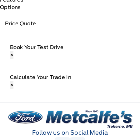
Options
Price Quote
Book Your Test Drive
×
Calculate Your Trade In
×
Metcalfe&#039;s Garage
Follow us on Social Media