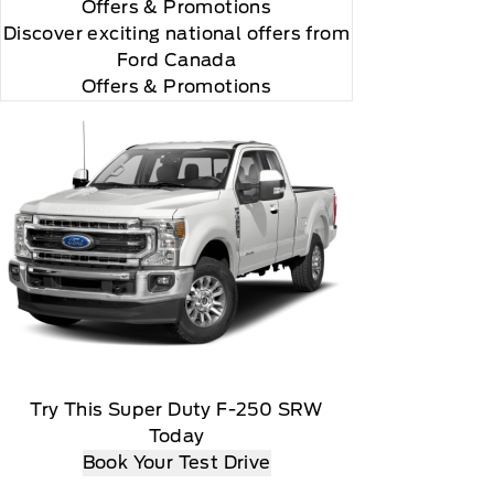
Offers
& Promotions
"Side Impact Protection."

Discover exciting national offers from
Ford Canada
Offers & Promotions
omatically renew thereafter and you will be charged
Try This Super Duty F-250 SRW
Today
t date, At the end of the complimentary period,
Book Your Test Drive
load, Message and data rates may apply