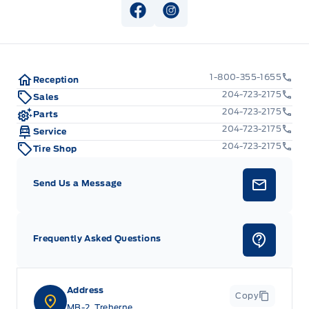
View Facebook Page
View Instagram Page
1-800-355-1655
Reception
204-723-2175
Sales
204-723-2175
Parts
204-723-2175
Service
204-723-2175
Tire Shop
Send Us a Message
Frequently Asked Questions
Address
Copy
MB-2, Treherne