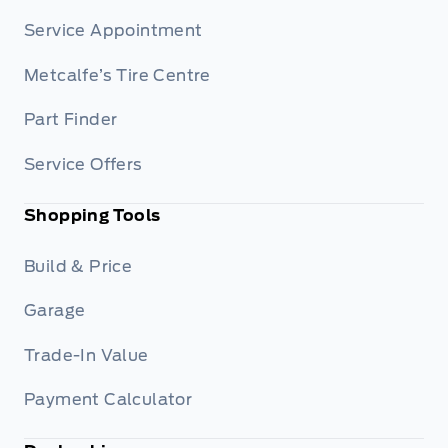
Service Appointment
Metcalfe’s Tire Centre
Part Finder
Service Offers
Shopping Tools
Build & Price
Garage
Trade-In Value
Payment Calculator