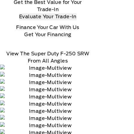
Get the Best Value for Your
Trade-In
Evaluate Your Trade-In
Finance Your Car With Us
Get Your Financing
View The Super Duty F-250 SRW
From All Angles