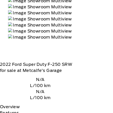
2022
Ford
Super Duty F-250 SRW
for sale at Metcalfe's Garage
N/A
L/100 km
N/A
L/100 km
Overview
Features