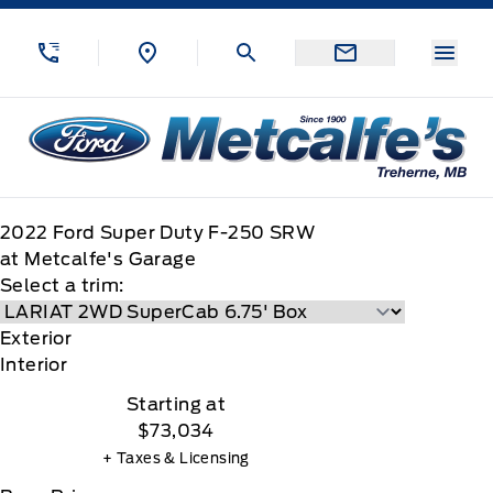
Skip to Menu
Skip to Content
Skip to Footer
Skip to Menu
Menu
Metcalfe&#039;s Garage
2022
Ford
Super Duty F-250 SRW
at Metcalfe's Garage
Select a trim:
Exterior
Interior
Starting at
$73,034
+ Taxes & Licensing