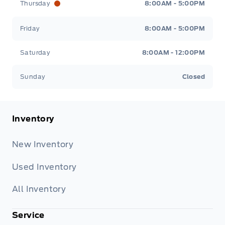
Thursday
8:00AM - 5:00PM
Friday
8:00AM - 5:00PM
Saturday
8:00AM - 12:00PM
Sunday
Closed
Inventory
New Inventory
Used Inventory
All Inventory
Service