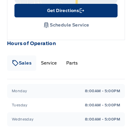
Get Directions
Link Icon
Schedule Service
Hours of Operation
Sales
Service
Parts
Metcalfe&#039;s Garage
Metcalfe&#039;s Garag
Monday
8:00AM - 5:00PM
Tuesday
8:00AM - 5:00PM
Wednesday
8:00AM - 5:00PM