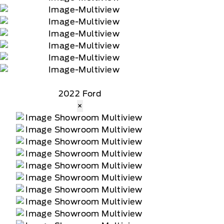
2022 Ford
×