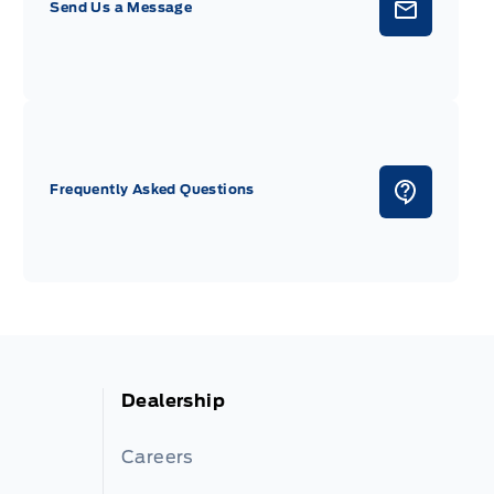
Send Us a Message
Frequently Asked Questions
Dealership
Careers