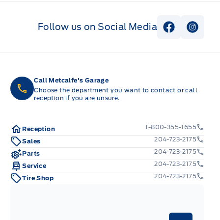
Follow us on Social Media
View Faceb
View I
Call Metcalfe's Garage
Choose the department you want to contact or call
reception if you are unsure.
1-800-355-1655
Reception
204-723-2175
Sales
204-723-2175
Parts
204-723-2175
Service
204-723-2175
Tire Shop