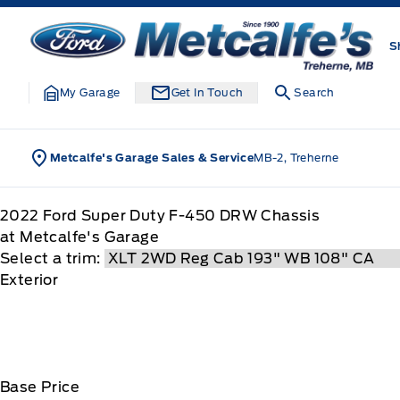
Skip to Menu
Skip to Content
Skip to Footer
Skip to Menu
Metcalfe&#039;s Garage
S
My Garage
Get In Touch
Search
Metcalfe's Garage Sales & Service
MB-2, Treherne
2022
Ford
Super Duty F-450 DRW Chassis
at Metcalfe's Garage
Select a trim:
Exterior
Base Price