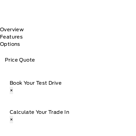
Overview
Features
Options
Price Quote
Book Your Test Drive
×
Calculate Your Trade In
×