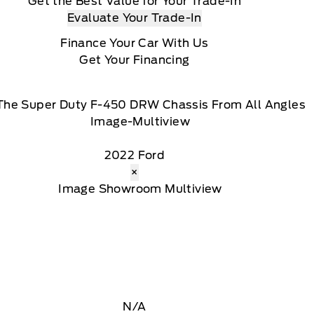
Get the Best Value for Your Trade-In
Evaluate Your Trade-In
Finance Your Car With Us
Get Your Financing
The Super Duty F-450 DRW Chassis From All Angles
2022 Ford
×
N/A