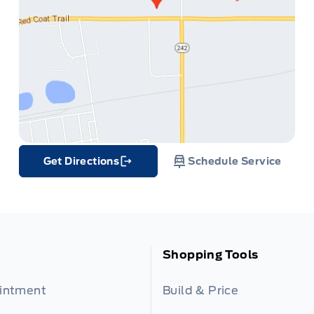
Get Directions
Schedule Service
Link Icon
Shopping Tools
ointment
Build & Price