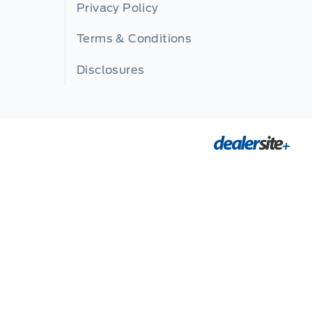
Privacy Policy
Terms & Conditions
Disclosures