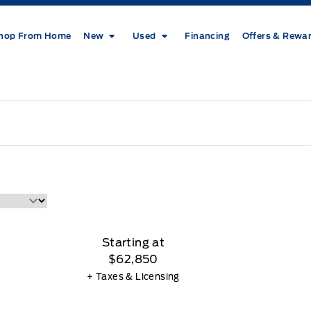
hop From Home
New
Used
Financing
Offers & Rewa
Starting at
$62,850
+ Taxes & Licensing