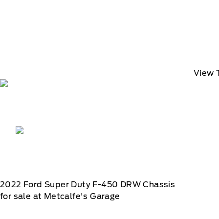
View 
2022
Ford
Super Duty F-450 DRW Chassis
for sale at Metcalfe's Garage