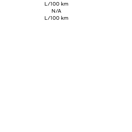
L/100 km
N/A
L/100 km