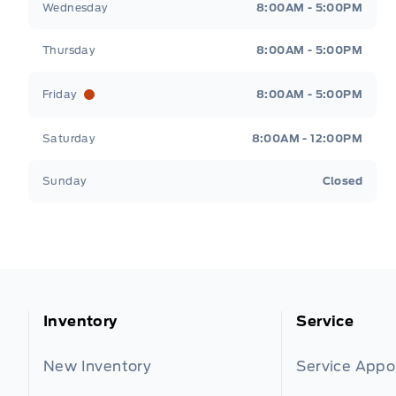
Wednesday
8:00AM - 5:00PM
Thursday
8:00AM - 5:00PM
Friday
8:00AM - 5:00PM
Saturday
8:00AM - 12:00PM
Sunday
Closed
Inventory
Service
New Inventory
Service App