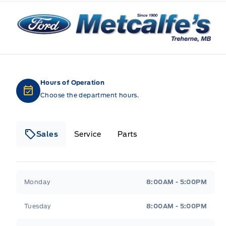
Metcalfe&#039;s Garage
Hours of Operation
Choose the department hours.
Sales
Service
Parts
Metcalfe&#039;s Garage
Metcalfe&#039;s Gara
Monday
8:00AM - 5:00PM
Tuesday
8:00AM - 5:00PM