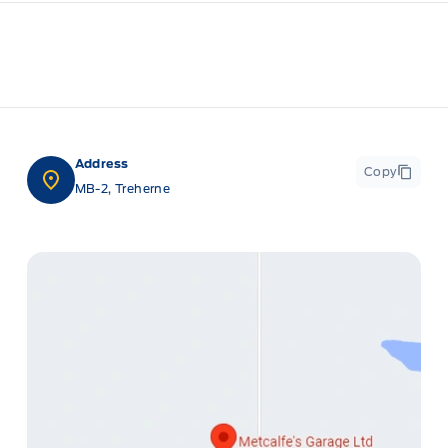
Address
Copy
MB-2, Treherne
ge