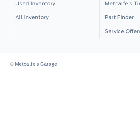
Used Inventory
Metcalfe’s Ti
All Inventory
Part Finder
Service Offer
© Metcalfe's Garage