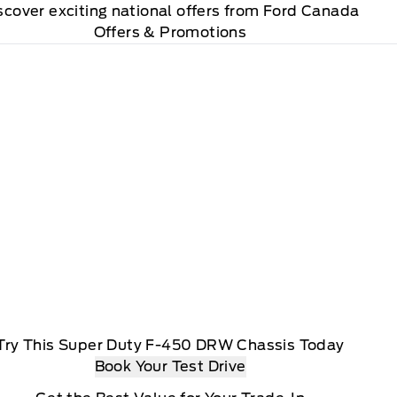
scover exciting national offers from Ford Canada
Offers & Promotions
Try This Super Duty F-450 DRW Chassis Today
Book Your Test Drive