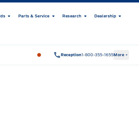
rds
Parts & Service
Research
Dealership
Metcalfe&#039;s Garage
Metcalfe&#03
Reception
1-800-355-1655
More