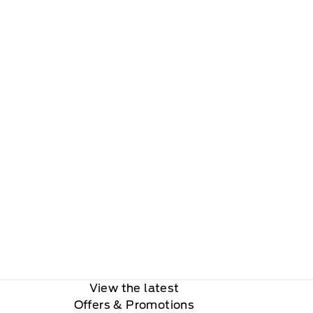
View the latest
Offers
& Promotions