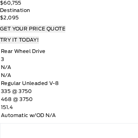
$60,755
Destination
$2,095
GET YOUR PRICE QUOTE
TRY IT TODAY!
Rear Wheel Drive
3
N/A
N/A
Regular Unleaded V-8
335 @ 3750
468 @ 3750
151.4
Automatic w/OD N/A