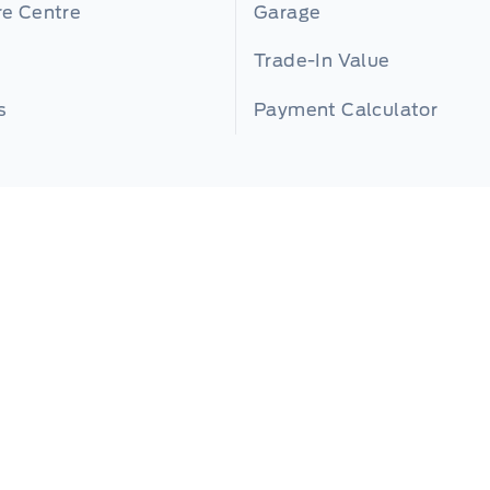
re Centre
Garage
Trade-In Value
s
Payment Calculator