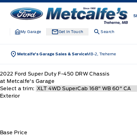
Skip to Menu
Skip to Content
Skip to Footer
Skip to Menu
Metcalfe&#039;s Garage
S
My Garage
Get In Touch
Search
Metcalfe's Garage Sales & Service
MB-2, Treherne
2022
Ford
Super Duty F-450 DRW Chassis
at Metcalfe's Garage
Select a trim:
Exterior
Base Price