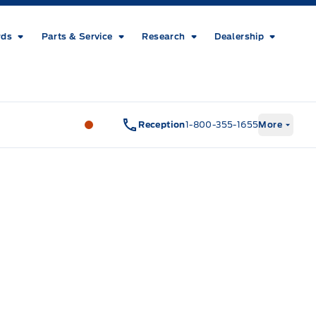
rds
Parts & Service
Research
Dealership
Metcalfe&#039;s Garage
Metcalfe&#03
Reception
1-800-355-1655
More