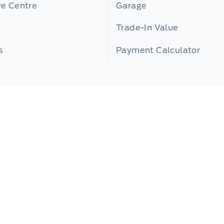
re Centre
Garage
Trade-In Value
s
Payment Calculator