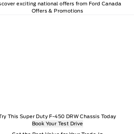
scover exciting national offers from Ford Canada
Offers & Promotions
Try This Super Duty F-450 DRW Chassis Today
Book Your Test Drive