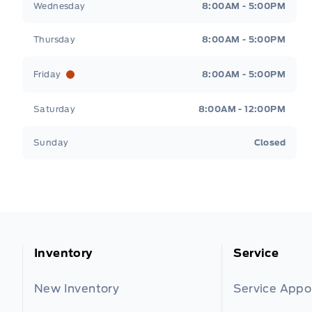
Wednesday
8:00AM - 5:00PM
Thursday
8:00AM - 5:00PM
Friday
8:00AM - 5:00PM
Saturday
8:00AM - 12:00PM
Sunday
Closed
Inventory
Service
New Inventory
Service App