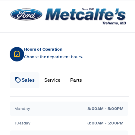
Metcalfe&#039;s Garage
Hours of Operation
Choose the department hours.
Sales
Service
Parts
Metcalfe&#039;s Garage
Metcalfe&#039;s Gara
Monday
8:00AM - 5:00PM
Tuesday
8:00AM - 5:00PM