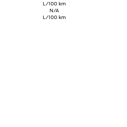
L/100 km
N/A
L/100 km