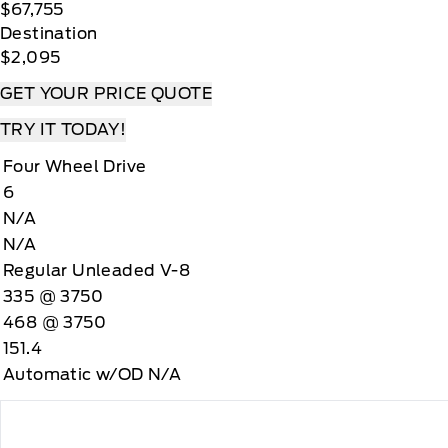
$67,755
Destination
$2,095
GET YOUR PRICE QUOTE
TRY IT TODAY!
Four Wheel Drive
6
N/A
N/A
Regular Unleaded V-8
335 @ 3750
468 @ 3750
151.4
Automatic w/OD N/A