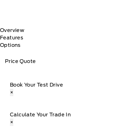
Overview
Features
Options
Price Quote
Book Your Test Drive
×
Calculate Your Trade In
×