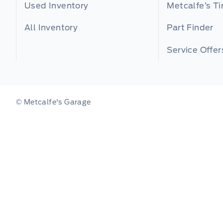
Used Inventory
Metcalfe’s Ti
All Inventory
Part Finder
Service Offer
© Metcalfe's Garage