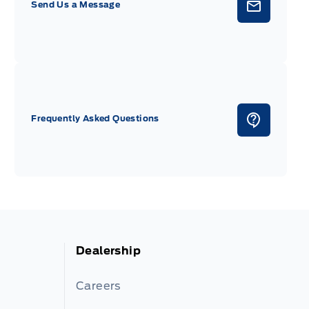
Send Us a Message
Frequently Asked Questions
Dealership
Careers