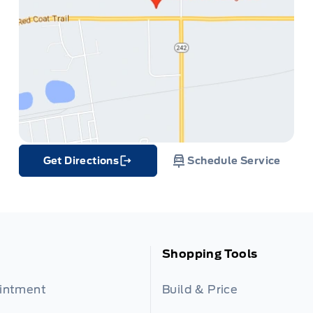
Get Directions
Schedule Service
Link Icon
Shopping Tools
ointment
Build & Price