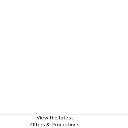
View the latest
Offers
& Promotions