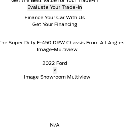
Get the Best Value for Your Trade-In
Evaluate Your Trade-In
Finance Your Car With Us
Get Your Financing
The Super Duty F-450 DRW Chassis From All Angles
2022 Ford
×
N/A