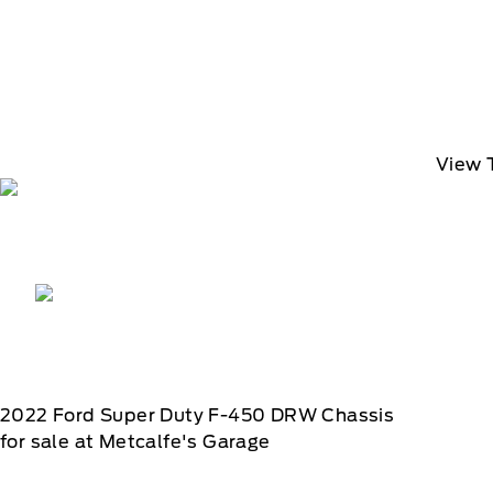
View 
2022
Ford
Super Duty F-450 DRW Chassis
for sale at Metcalfe's Garage