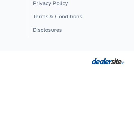
Privacy Policy
Terms & Conditions
Disclosures