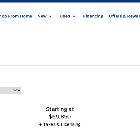
hop From Home
New
Used
Financing
Offers & Rewa
Starting at
$69,850
+ Taxes & Licensing