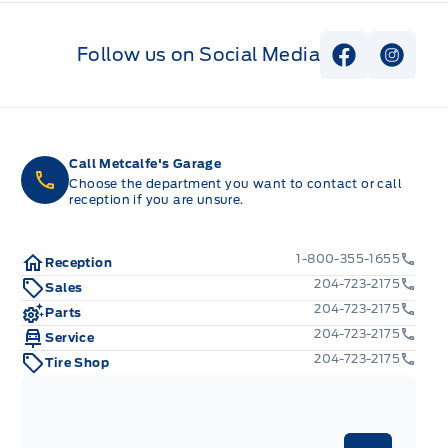
Follow us on Social Media
View Faceb
View I
Call Metcalfe's Garage
Choose the department you want to contact or call
reception if you are unsure.
1-800-355-1655
Reception
204-723-2175
Sales
204-723-2175
Parts
204-723-2175
Service
204-723-2175
Tire Shop