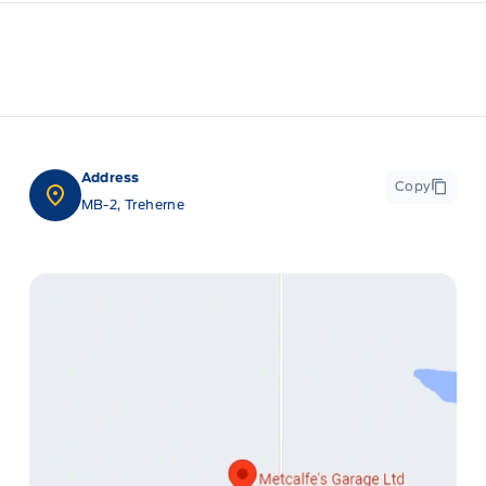
Address
Copy
MB-2, Treherne
ge