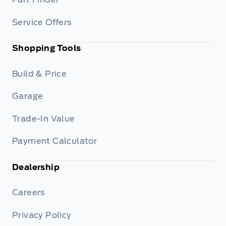
Service Offers
Shopping Tools
Build & Price
Garage
Trade-In Value
Payment Calculator
Dealership
Careers
Privacy Policy