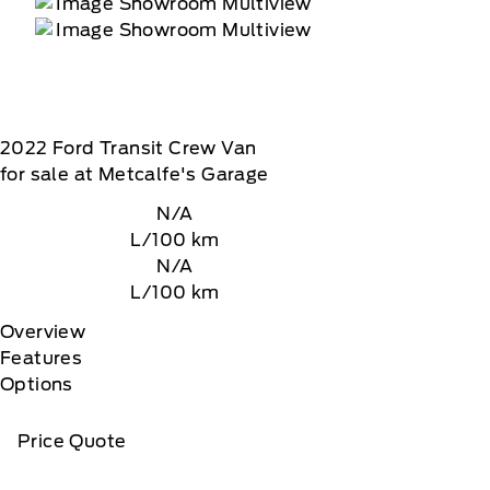
2022
Ford
Transit Crew Van
for sale at Metcalfe's Garage
N/A
L/100 km
N/A
L/100 km
Overview
Features
Options
Price Quote