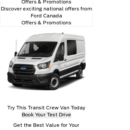
Offers
& Promotions
Discover exciting national offers from
Ford Canada
Offers & Promotions
Try This Transit Crew Van Today
Book Your Test Drive
Get the Best Value for Your