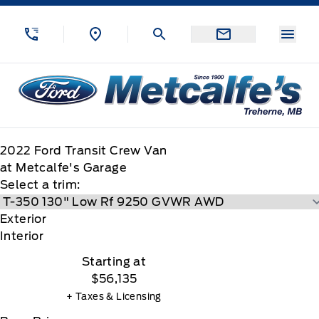
Skip to Menu
Skip to Content
Skip to Footer
Skip to Menu
Menu
Metcalfe&#039;s Garage
2022
Ford
Transit Crew Van
at Metcalfe's Garage
Select a trim:
Exterior
Interior
Starting at
$56,135
+ Taxes & Licensing