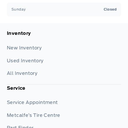
Sunday
Closed
Inventory
New Inventory
Used Inventory
All Inventory
Service
Service Appointment
Metcalfe’s Tire Centre
Part Finder