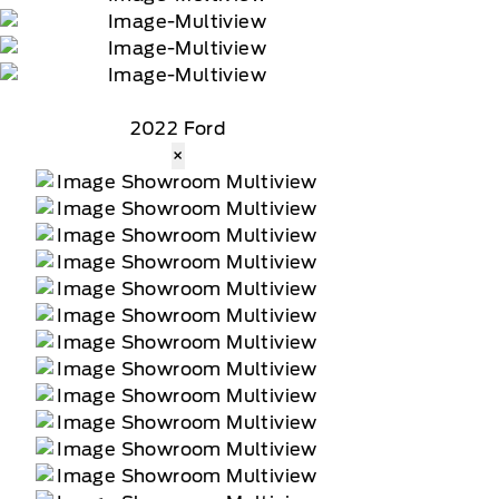
2022 Ford
×