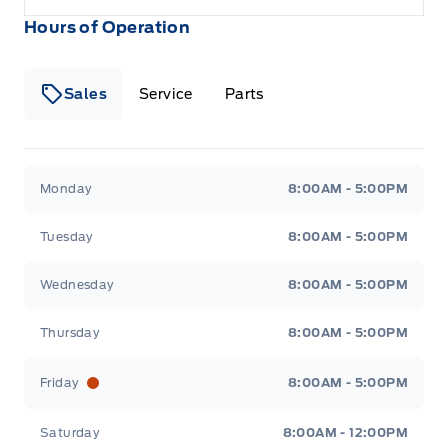
Hours of Operation
Sales
Service
Parts
Metcalfe&#039;s Garage
Metcalfe&#039;s Garag
Monday
8:00AM - 5:00PM
Tuesday
8:00AM - 5:00PM
Wednesday
8:00AM - 5:00PM
Thursday
8:00AM - 5:00PM
Friday
8:00AM - 5:00PM
Saturday
8:00AM - 12:00PM