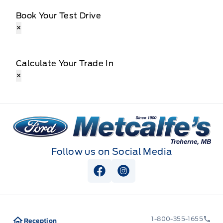
Book Your Test Drive
×
Calculate Your Trade In
×
Metcalfe&#039;s Garage
Follow us on Social Media
View Facebook Page
View Instagram Page
1-800-355-1655
Reception