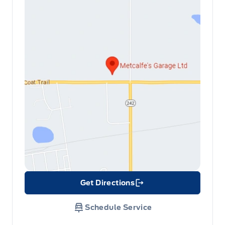
Get Directions
Link Icon
Schedule Service