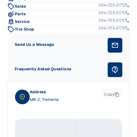
204-723-2175
Sales
204-723-2175
Parts
204-723-2175
Service
204-723-2175
Tire Shop
Send Us a Message
Frequently Asked Questions
Address
Copy
MB-2, Treherne