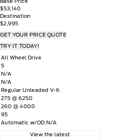
Base Price
$53,140
Destination
$2,995
GET YOUR PRICE QUOTE
TRY IT TODAY!
All Wheel Drive
5
N/A
N/A
Regular Unleaded V-6
275 @ 6250
260 @ 4000
95
Automatic w/OD N/A
View the latest