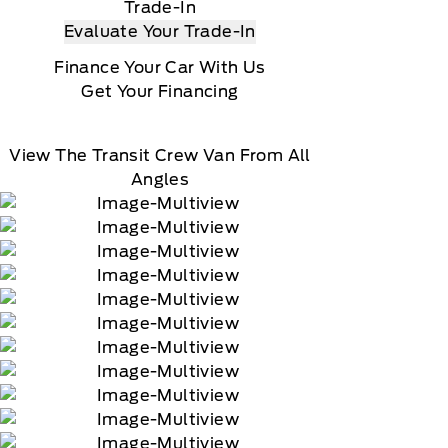
Trade-In
Evaluate Your Trade-In
Finance Your Car With Us
Get Your Financing
View The Transit Crew Van From All
Angles