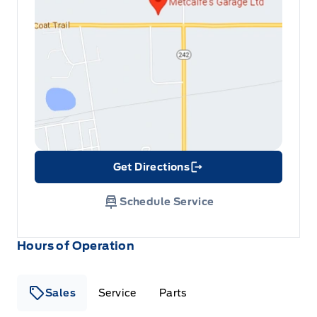
Get Directions
Link Icon
Schedule Service
Hours of Operation
Sales
Service
Parts