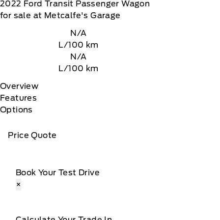
2022
Ford
Transit Passenger Wagon
for sale at Metcalfe's Garage
N/A
L/100 km
N/A
L/100 km
Overview
Features
Options
Price Quote
Book Your Test Drive
×
Calculate Your Trade In