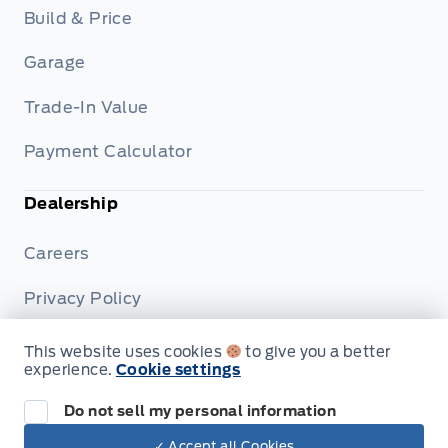
Build & Price
Garage
Trade-In Value
Payment Calculator
Dealership
Careers
Privacy Policy
Terms & Conditions
This website uses cookies
to give you a better
experience.
Cookie settings
Disclosures
Do not sell my personal information
✓ Accept all Cookies