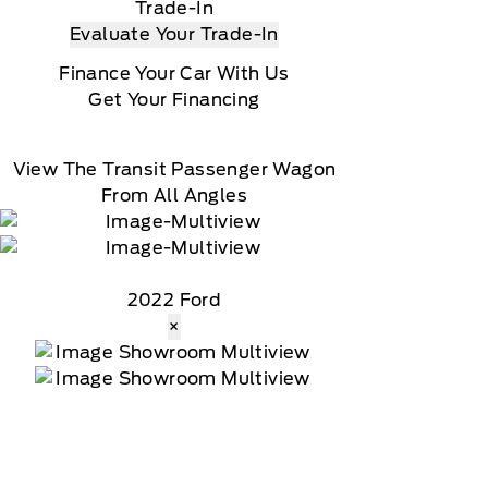
Trade-In
Evaluate Your Trade-In
Finance Your Car With Us
Get Your Financing
View The Transit Passenger Wagon
From All Angles
2022 Ford
×