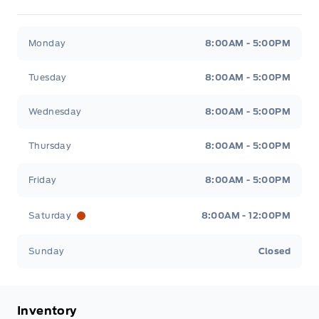
Metcalfe&#039;s Garage
Metcalfe&#039;s Garag
Monday
8:00AM - 5:00PM
Tuesday
8:00AM - 5:00PM
Wednesday
8:00AM - 5:00PM
Thursday
8:00AM - 5:00PM
Friday
8:00AM - 5:00PM
Saturday
8:00AM - 12:00PM
Sunday
Closed
Inventory