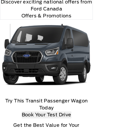
Discover exciting national offers from
Ford Canada
Offers & Promotions
Try This Transit Passenger Wagon
Today
Book Your Test Drive
Get the Best Value for Your