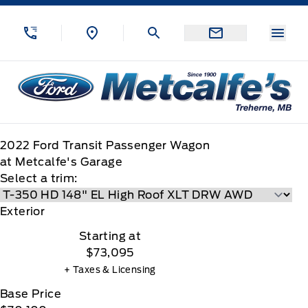
Skip to Menu
Skip to Content
Skip to Footer
Skip to Menu
Menu
Metcalfe&#039;s Garage
2022
Ford
Transit Passenger Wagon
at Metcalfe's Garage
Select a trim:
Exterior
Starting at
$73,095
+ Taxes & Licensing
Base Price