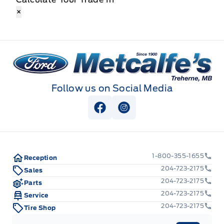
×
Metcalfe&#039;s Garage
Follow us on Social Media
View Facebook Page
View Instagram Page
1-800-355-1655
Reception
204-723-2175
Sales
204-723-2175
Parts
204-723-2175
Service
204-723-2175
Tire Shop