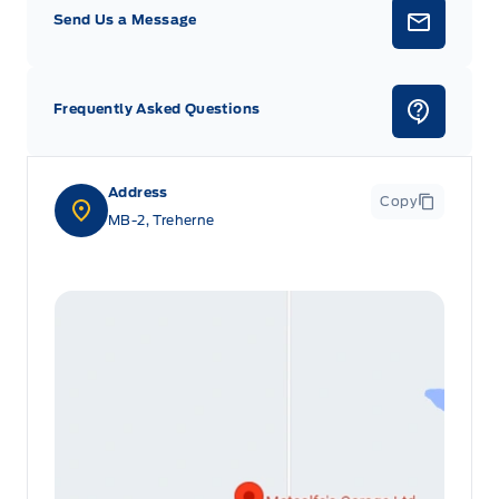
Send Us a Message
Frequently Asked Questions
Address
Copy
MB-2, Treherne