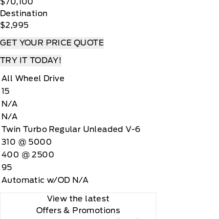
$70,100
Destination
$2,995
GET YOUR PRICE QUOTE
TRY IT TODAY!
All Wheel Drive
15
N/A
N/A
Twin Turbo Regular Unleaded V-6
310 @ 5000
400 @ 2500
95
Automatic w/OD N/A
View the latest
Offers
& Promotions