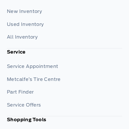
New Inventory
Used Inventory
All Inventory
Service
Service Appointment
Metcalfe’s Tire Centre
Part Finder
Service Offers
Shopping Tools