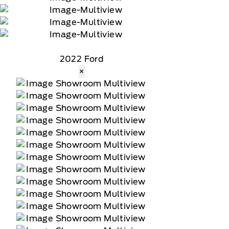
2022 Ford
×