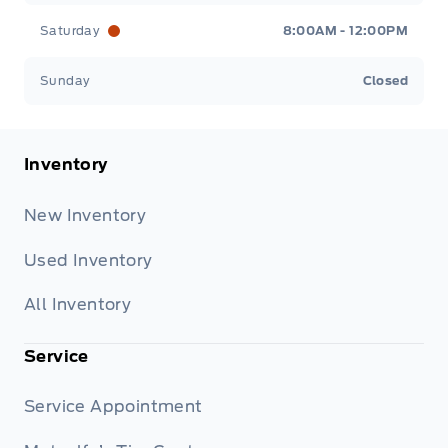
Saturday
8:00AM - 12:00PM
Sunday
Closed
Inventory
New Inventory
Used Inventory
All Inventory
Service
Service Appointment