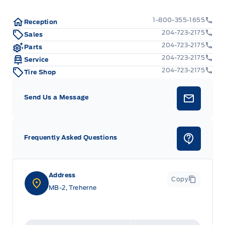
1-800-355-1655
Reception
204-723-2175
Sales
204-723-2175
Parts
204-723-2175
Service
204-723-2175
Tire Shop
Send Us a Message
Frequently Asked Questions
Address
Copy
MB-2, Treherne