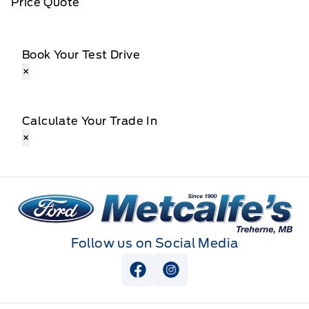
Price Quote
Book Your Test Drive
×
Calculate Your Trade In
×
Metcalfe&#039;s Garage
Follow us on Social Media
View Facebook Page
View Instagram Page