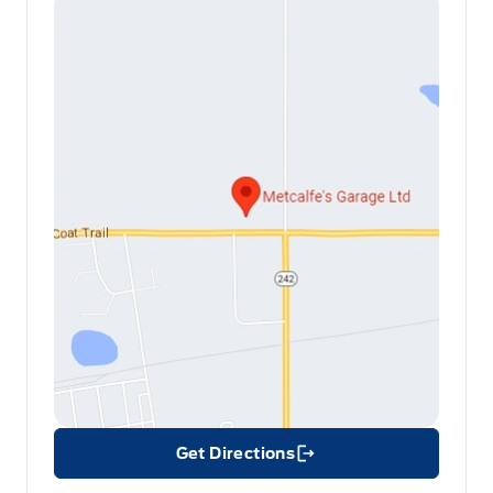
Get Directions
Link Icon