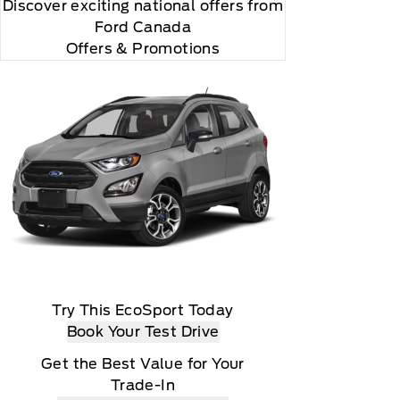
Discover exciting national offers from
Ford Canada
Offers & Promotions
Try This EcoSport Today
Book Your Test Drive
Get the Best Value for Your
Trade-In