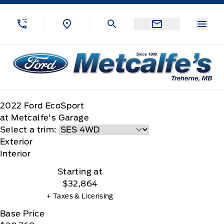
Skip to Menu
Skip to Content
Skip to Footer
Skip to Menu
Menu
Metcalfe&#039;s Garage
2022
Ford
EcoSport
at Metcalfe's Garage
Select a trim:
Exterior
Interior
Starting at
$32,864
+ Taxes & Licensing
Base Price