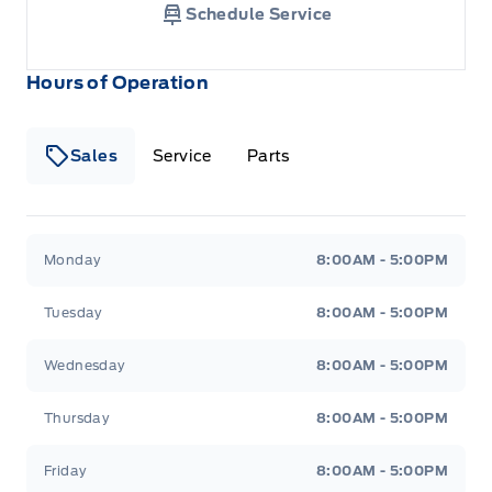
Schedule Service
Hours of Operation
Sales
Service
Parts
Metcalfe&#039;s Garage
Metcalfe&#039;s Garag
Monday
8:00AM - 5:00PM
Tuesday
8:00AM - 5:00PM
Wednesday
8:00AM - 5:00PM
Thursday
8:00AM - 5:00PM
Friday
8:00AM - 5:00PM