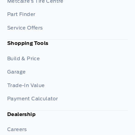
Metcalfe’s Tire Centre
Part Finder
Service Offers
Shopping Tools
Build & Price
Garage
Trade-In Value
Payment Calculator
Dealership
Careers