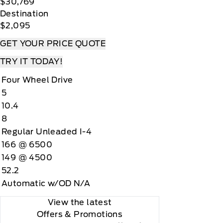
$30,769
Destination
$2,095
GET YOUR PRICE QUOTE
TRY IT TODAY!
Four Wheel Drive
5
10.4
8
Regular Unleaded I-4
166 @ 6500
149 @ 4500
52.2
Automatic w/OD N/A
View the latest
Offers
& Promotions