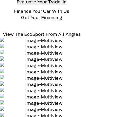
Evaluate Your Trade-In
Finance Your Car With Us
Get Your Financing
View The EcoSport From All Angles