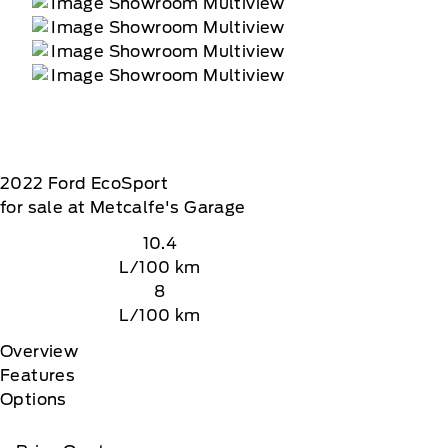
2022
Ford
EcoSport
for sale at Metcalfe's Garage
10.4
L/100 km
8
L/100 km
Overview
Features
Options