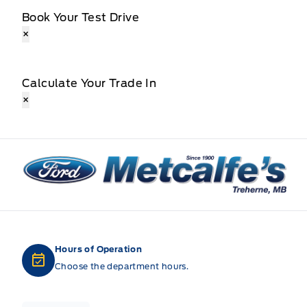
Book Your Test Drive
×
Calculate Your Trade In
×
Metcalfe&#039;s Garage
Hours of Operation
Choose the department hours.