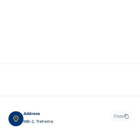
Address
Copy
MB-2, Treherne