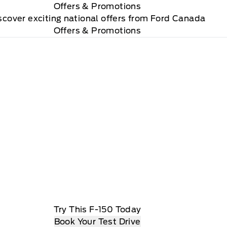
Offers
& Promotions
scover exciting national offers from Ford Canada
Offers & Promotions
Try This F-150 Today
Book Your Test Drive