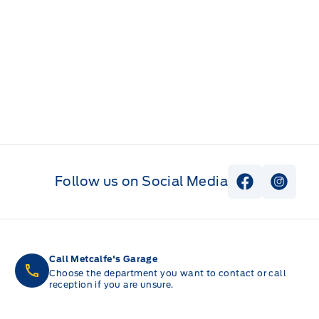
Follow us on Social Media
View Faceb
View I
Call Metcalfe's Garage
Choose the department you want to contact or call
reception if you are unsure.