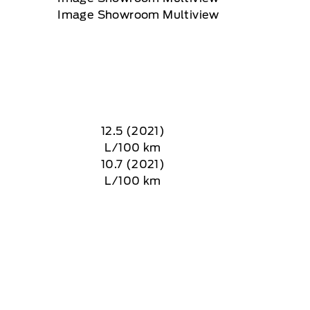
12.5 (2021)
L/100 km
10.7 (2021)
L/100 km