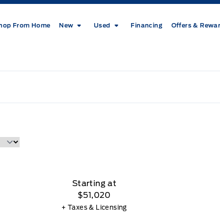
hop From Home
New
Used
Financing
Offers & Rewa
Starting at
$51,020
+ Taxes & Licensing