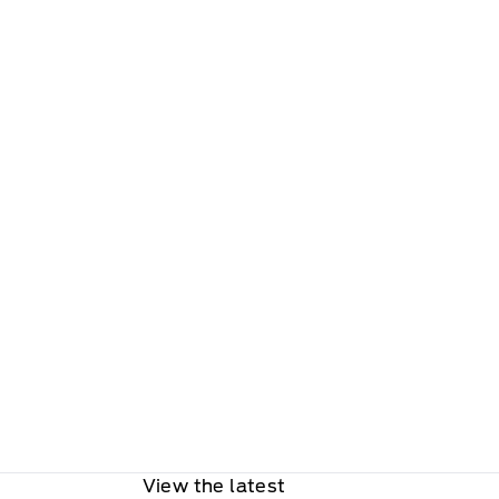
View the latest