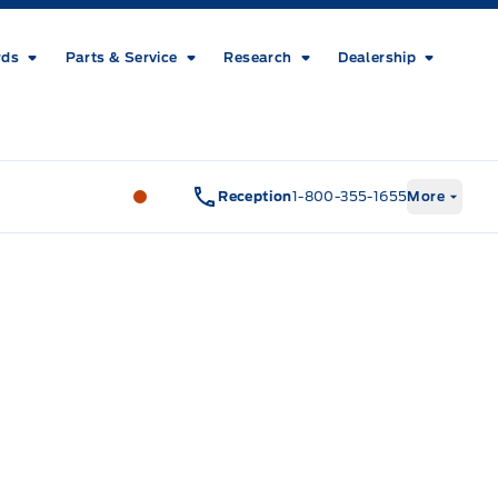
rds
Parts & Service
Research
Dealership
Metcalfe&#039;s Garage
Metcalfe&#03
Reception
1-800-355-1655
More