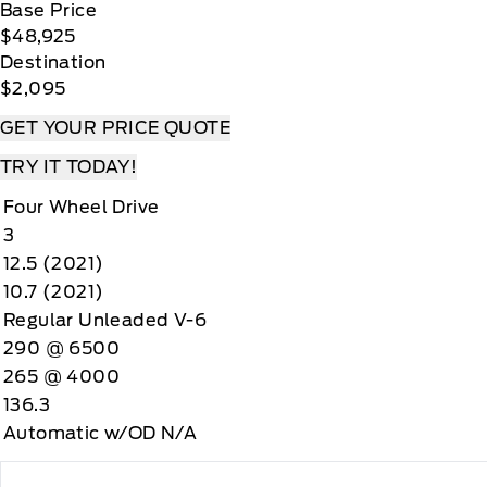
Base Price
$48,925
Destination
$2,095
GET YOUR PRICE QUOTE
TRY IT TODAY!
Four Wheel Drive
3
12.5 (2021)
10.7 (2021)
Regular Unleaded V-6
290 @ 6500
265 @ 4000
136.3
Automatic w/OD N/A