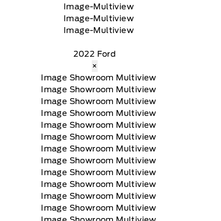
2022 Ford
×