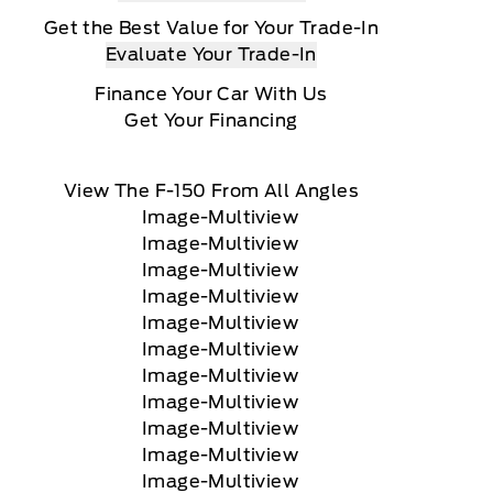
Get the Best Value for Your Trade-In
Evaluate Your Trade-In
Finance Your Car With Us
Get Your Financing
View The F-150 From All Angles