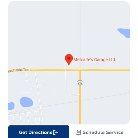
ge
Get Directions
Schedule Service
Link Icon