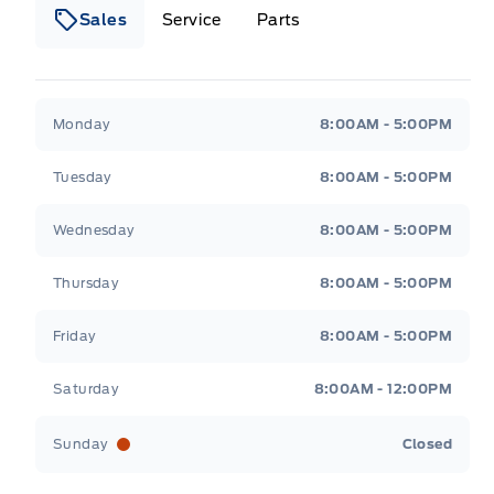
Sales
Service
Parts
Metcalfe&#039;s Garage
Metcalfe&#039;s Gara
Monday
8:00AM - 5:00PM
Tuesday
8:00AM - 5:00PM
Wednesday
8:00AM - 5:00PM
Thursday
8:00AM - 5:00PM
Friday
8:00AM - 5:00PM
Saturday
8:00AM - 12:00PM
Sunday
Closed