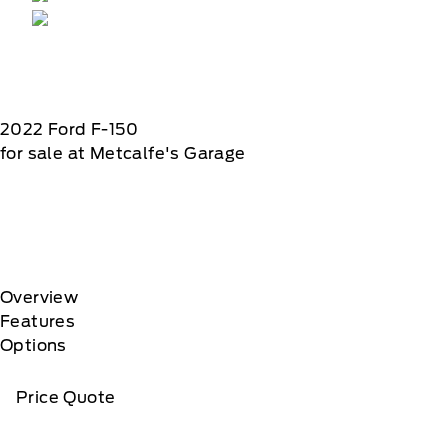
2022
Ford
F-150
for sale at Metcalfe's Garage
Overview
Features
Options
Price Quote