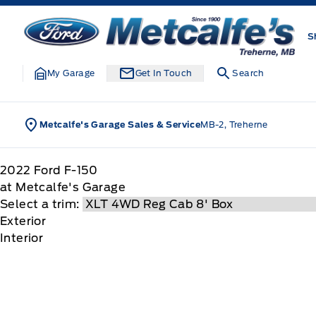
Skip to Menu
Skip to Content
Skip to Footer
Skip to Menu
Metcalfe&#039;s Garage
S
My Garage
Get In Touch
Search
Metcalfe's Garage Sales & Service
MB-2, Treherne
2022
Ford
F-150
at Metcalfe's Garage
Select a trim:
Exterior
Interior