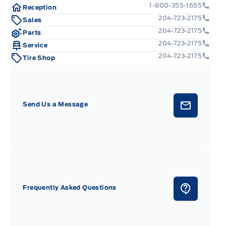
1-800-355-1655
Reception
204-723-2175
Sales
204-723-2175
Parts
204-723-2175
Service
204-723-2175
Tire Shop
Send Us a Message
Frequently Asked Questions