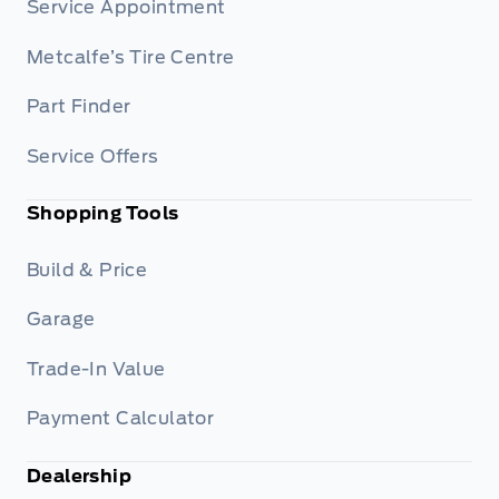
Service Appointment
Metcalfe’s Tire Centre
Part Finder
Service Offers
Shopping Tools
Build & Price
Garage
Trade-In Value
Payment Calculator
Dealership