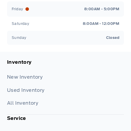
Friday
8:00AM - 5:00PM
Saturday
8:00AM - 12:00PM
Sunday
Closed
Inventory
New Inventory
Used Inventory
All Inventory
Service