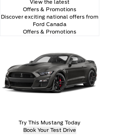
View the latest
Offers
& Promotions
Discover exciting national offers from
Ford Canada
Offers & Promotions
d programming subject to change.
Try This Mustang Today
Book Your Test Drive