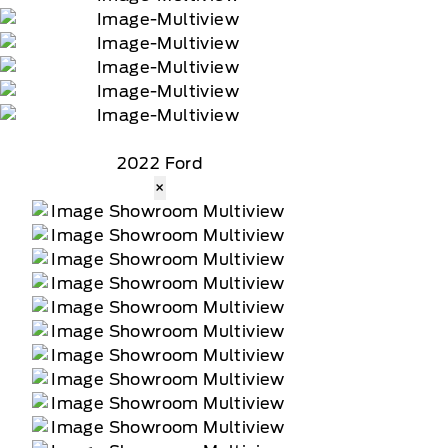
2022 Ford
×