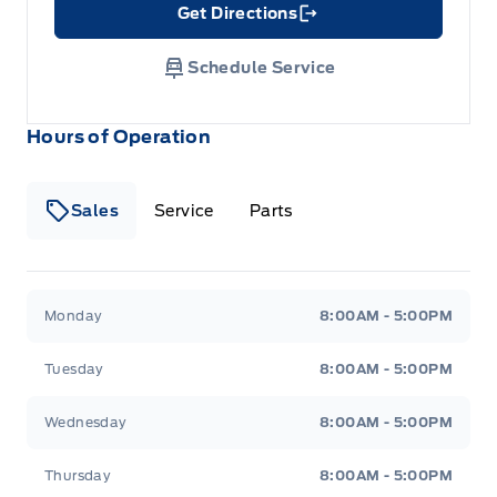
Get Directions
Link Icon
Schedule Service
Hours of Operation
Sales
Service
Parts
Metcalfe&#039;s Garage
Metcalfe&#039;s Garag
Monday
8:00AM - 5:00PM
Tuesday
8:00AM - 5:00PM
Wednesday
8:00AM - 5:00PM
Thursday
8:00AM - 5:00PM