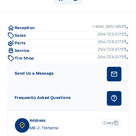
View Facebook Page
View Instagram Page
1-800-355-1655
Reception
204-723-2175
Sales
204-723-2175
Parts
204-723-2175
Service
204-723-2175
Tire Shop
Send Us a Message
Frequently Asked Questions
Address
Copy
MB-2, Treherne