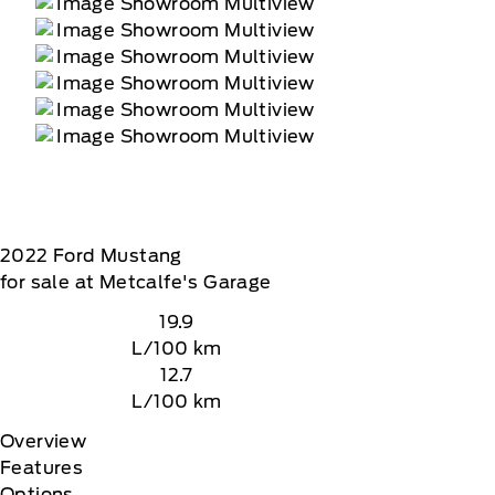
2022
Ford
Mustang
for sale at Metcalfe's Garage
19.9
L/100 km
12.7
L/100 km
Overview
Features
Options