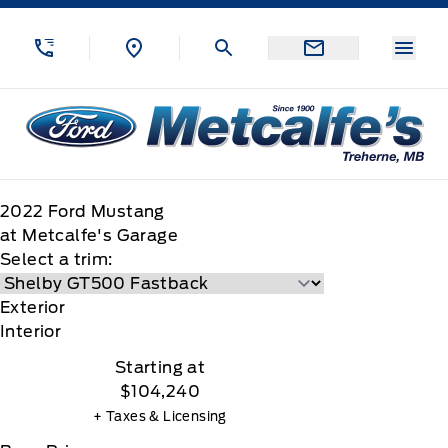
Skip to Menu
Skip to Content
Skip to Footer
Skip to Menu
Menu
Metcalfe&#039;s Garage
2022
Ford
Mustang
at Metcalfe's Garage
Select a trim:
Exterior
Interior
Starting at
$104,240
+ Taxes & Licensing