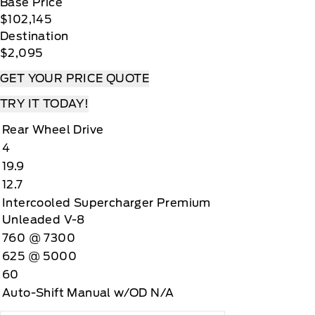
Base Price
$102,145
Destination
$2,095
GET YOUR PRICE QUOTE
TRY IT TODAY!
Rear Wheel Drive
4
19.9
12.7
Intercooled Supercharger Premium
Unleaded V-8
760 @ 7300
625 @ 5000
60
Auto-Shift Manual w/OD N/A