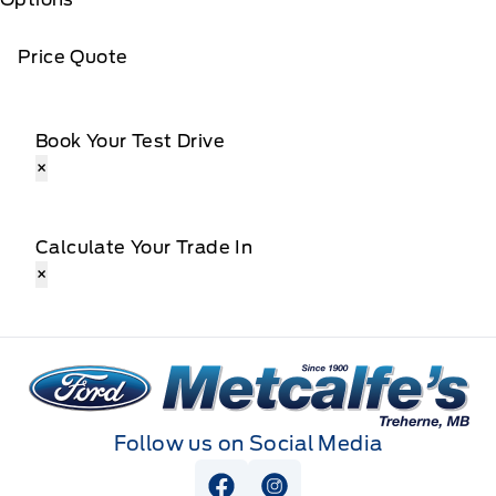
Price Quote
Book Your Test Drive
×
Calculate Your Trade In
×
Metcalfe&#039;s Garage
Follow us on Social Media