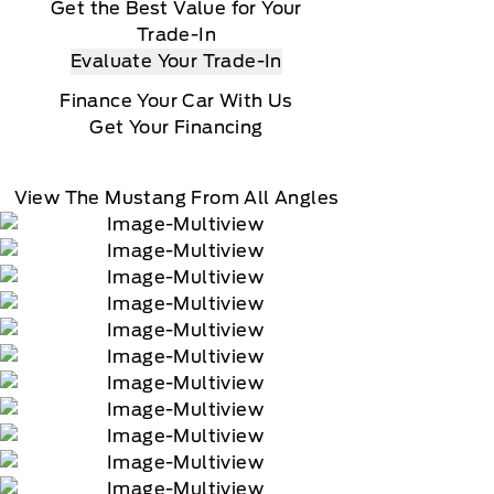
Get the Best Value for Your
Trade-In
Evaluate Your Trade-In
Finance Your Car With Us
Get Your Financing
View The Mustang From All Angles