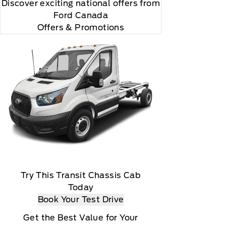
Discover exciting national offers from
Ford Canada
Offers & Promotions
Try This Transit Chassis Cab
Today
Book Your Test Drive
Get the Best Value for Your