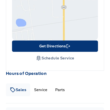
Get Directions
Link Icon
Schedule Service
Hours of Operation
Sales
Service
Parts
Metcalfe&#039;s Garage
Metcalfe&#039;s Garag