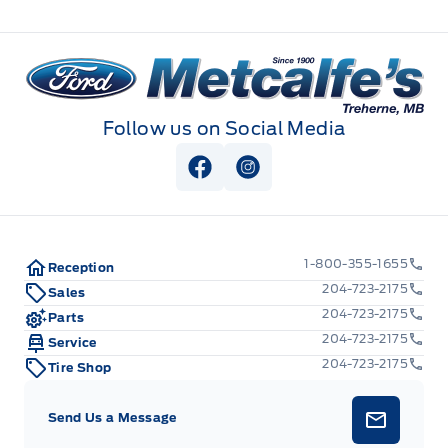
Metcalfe&#039;s Garage
Follow us on Social Media
View Facebook Page
View Instagram Page
1-800-355-1655
Reception
204-723-2175
Sales
204-723-2175
Parts
204-723-2175
Service
204-723-2175
Tire Shop
Send Us a Message