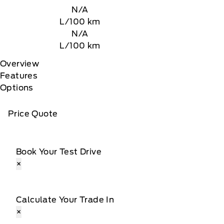
N/A
L/100 km
N/A
L/100 km
Overview
Features
Options
Price Quote
Book Your Test Drive
×
Calculate Your Trade In
×