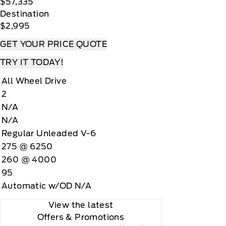
$57,335
Destination
$2,995
GET YOUR PRICE QUOTE
TRY IT TODAY!
All Wheel Drive
2
N/A
N/A
Regular Unleaded V-6
275 @ 6250
260 @ 4000
95
Automatic w/OD N/A
View the latest
Offers
& Promotions