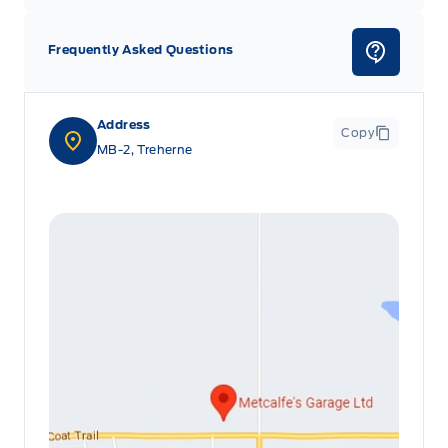
Frequently Asked Questions
Address
Copy
MB-2, Treherne