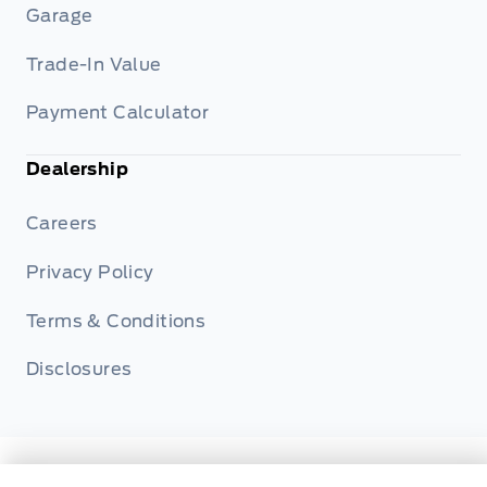
Garage
Trade-In Value
Payment Calculator
Dealership
Careers
Privacy Policy
Terms & Conditions
Disclosures
© Metcalfe's Garage