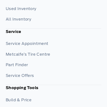
Used Inventory
All Inventory
Service
Service Appointment
Metcalfe’s Tire Centre
Part Finder
Service Offers
Shopping Tools
Build & Price