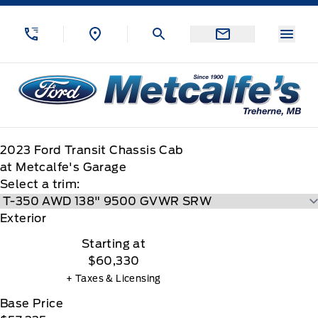
Skip to Menu
Skip to Content
Skip to Footer
Skip to Menu
Menu
Metcalfe&#039;s Garage
2023
Ford
Transit Chassis Cab
at Metcalfe's Garage
Select a trim:
Exterior
Starting at
$60,330
+ Taxes & Licensing
Base Price