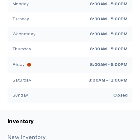
Monday
8:00AM - 5:00PM
Tuesday
8:00AM - 5:00PM
Wednesday
8:00AM - 5:00PM
Thursday
8:00AM - 5:00PM
Friday
8:00AM - 5:00PM
Saturday
8:00AM - 12:00PM
Sunday
Closed
Inventory
New Inventory