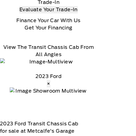
Trade-In
Evaluate Your Trade-In
Finance Your Car With Us
Get Your Financing
View The Transit Chassis Cab From
All Angles
2023 Ford
×
2023
Ford
Transit Chassis Cab
for sale at Metcalfe's Garage