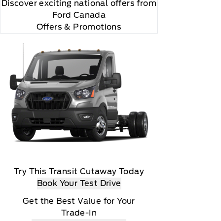
Discover exciting national offers from
Ford Canada
Offers & Promotions
Try This Transit Cutaway Today
Book Your Test Drive
Get the Best Value for Your
Trade-In