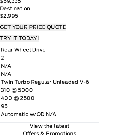
$59,335
Destination
$2,995
GET YOUR PRICE QUOTE
TRY IT TODAY!
Rear Wheel Drive
2
N/A
N/A
Twin Turbo Regular Unleaded V-6
310 @ 5000
400 @ 2500
95
Automatic w/OD N/A
View the latest
Offers
& Promotions