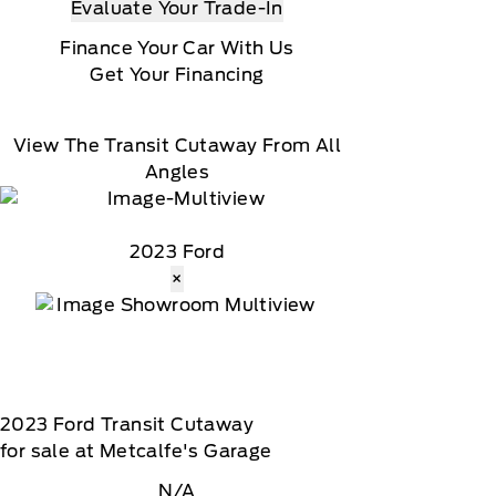
Evaluate Your Trade-In
Finance Your Car With Us
Get Your Financing
View The Transit Cutaway From All
Angles
2023 Ford
×
2023
Ford
Transit Cutaway
for sale at Metcalfe's Garage
N/A