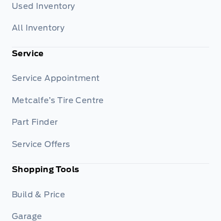
Used Inventory
All Inventory
Service
Service Appointment
Metcalfe’s Tire Centre
Part Finder
Service Offers
Shopping Tools
Build & Price
Garage