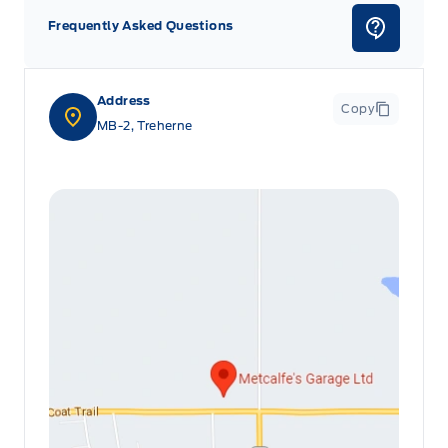
Frequently Asked Questions
Address
Copy
MB-2, Treherne