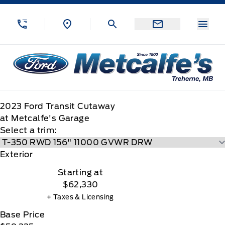
Skip to Menu
Skip to Content
Skip to Footer
Skip to Menu
Menu
Metcalfe&#039;s Garage
2023
Ford
Transit Cutaway
at Metcalfe's Garage
Select a trim:
Exterior
Starting at
$62,330
+ Taxes & Licensing
Base Price