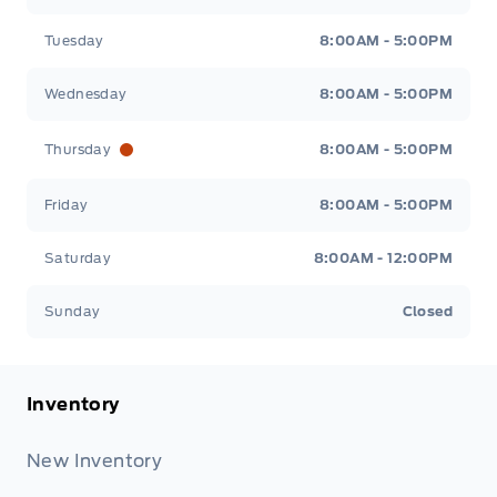
Tuesday
8:00AM - 5:00PM
Wednesday
8:00AM - 5:00PM
Thursday
8:00AM - 5:00PM
Friday
8:00AM - 5:00PM
Saturday
8:00AM - 12:00PM
Sunday
Closed
Inventory
New Inventory