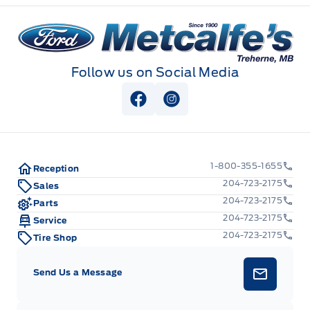
Metcalfe&#039;s Garage
Follow us on Social Media
View Facebook Page
View Instagram Page
1-800-355-1655
Reception
204-723-2175
Sales
204-723-2175
Parts
204-723-2175
Service
204-723-2175
Tire Shop
Send Us a Message