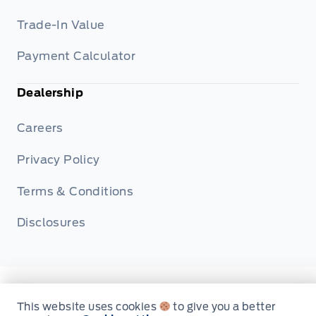
Trade-In Value
Payment Calculator
Dealership
Careers
Privacy Policy
Terms & Conditions
Disclosures
© Metcalfe's Garage
This website uses cookies
to give you a better