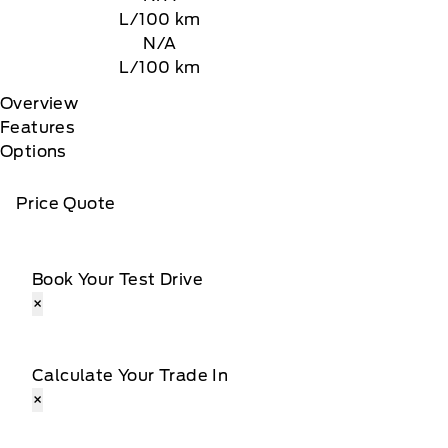
L/100 km
N/A
L/100 km
Overview
Features
Options
Price Quote
Book Your Test Drive
×
Calculate Your Trade In
×