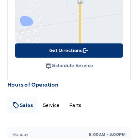
Get Directions
Link Icon
Schedule Service
Hours of Operation
Sales
Service
Parts
Metcalfe&#039;s Garage
Metcalfe&#039;s Garag
Monday
8:00AM - 5:00PM