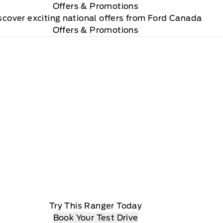
Offers
& Promotions
scover exciting national offers from Ford Canada
Offers & Promotions
Try This Ranger Today
Book Your Test Drive