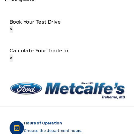
Book Your Test Drive
×
Calculate Your Trade In
×
Metcalfe&#039;s Garage
Hours of Operation
Choose the department hours.