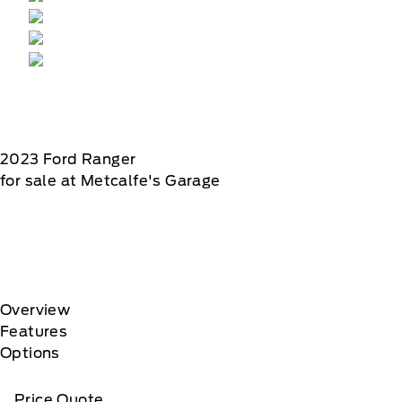
2023
Ford
Ranger
for sale at Metcalfe's Garage
Overview
Features
Options
Price Quote