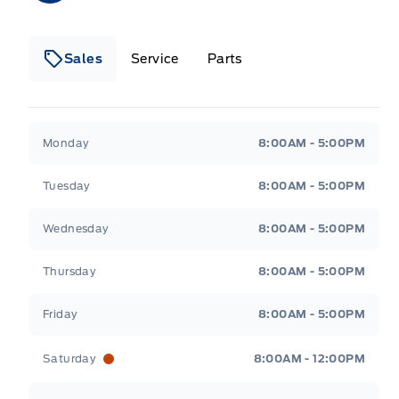
Sales
Service
Parts
Metcalfe&#039;s Garage
Metcalfe&#039;s Gara
Monday
8:00AM - 5:00PM
Tuesday
8:00AM - 5:00PM
Wednesday
8:00AM - 5:00PM
Thursday
8:00AM - 5:00PM
Friday
8:00AM - 5:00PM
Saturday
8:00AM - 12:00PM