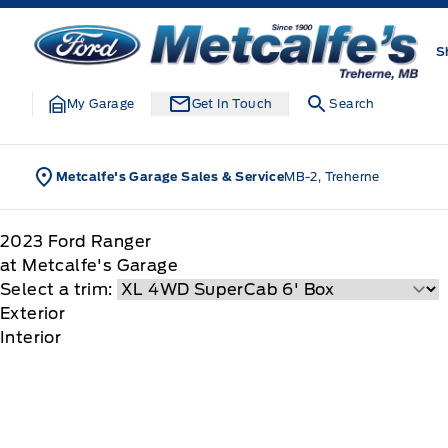
Skip to Menu
Skip to Content
Skip to Footer
Skip to Menu
Metcalfe&#039;s Garage
S
My Garage
Get In Touch
Search
Metcalfe's Garage Sales & Service
MB-2, Treherne
2023
Ford
Ranger
at Metcalfe's Garage
Select a trim:
Exterior
Interior