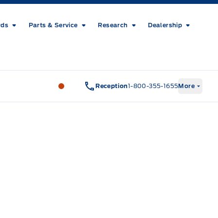
rds
Parts & Service
Research
Dealership
Metcalfe&#039;s Garage
Metcalfe&#03
Reception
1-800-355-1655
More