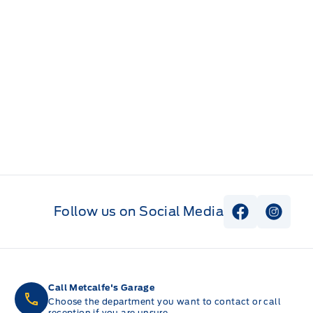
Follow us on Social Media
View Faceb
View I
Call Metcalfe's Garage
Choose the department you want to contact or call
reception if you are unsure.