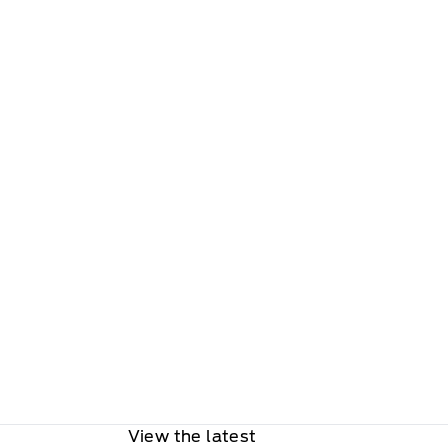
View the latest