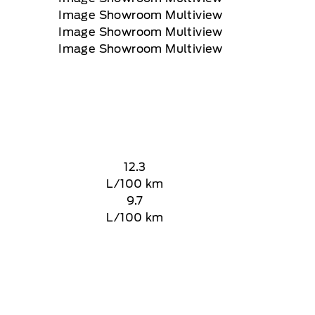
12.3
L/100 km
9.7
L/100 km