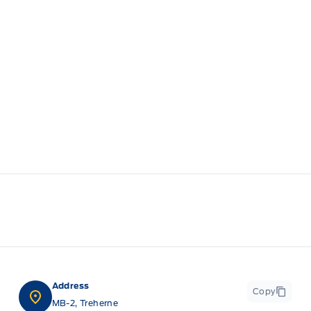
Address
Copy
MB-2, Treherne