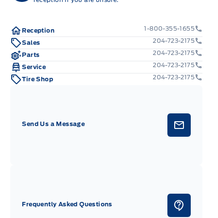
1-800-355-1655
Reception
204-723-2175
Sales
204-723-2175
Parts
204-723-2175
Service
204-723-2175
Tire Shop
Send Us a Message
Frequently Asked Questions