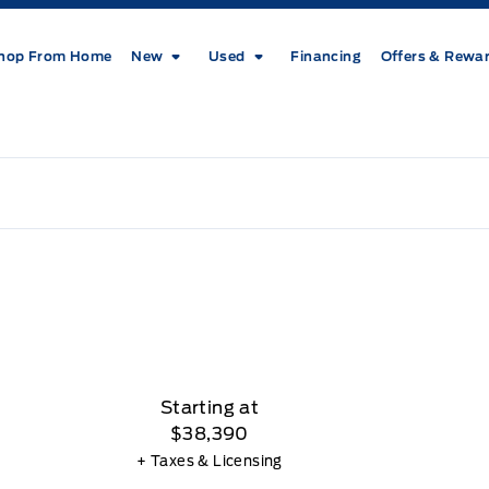
hop From Home
New
Used
Financing
Offers & Rewa
Starting at
$38,390
+ Taxes & Licensing