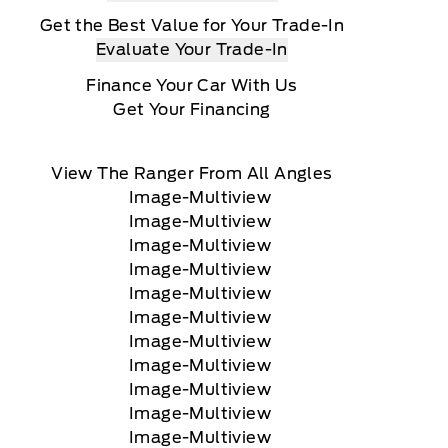
Get the Best Value for Your Trade-In
Evaluate Your Trade-In
Finance Your Car With Us
Get Your Financing
View The Ranger From All Angles