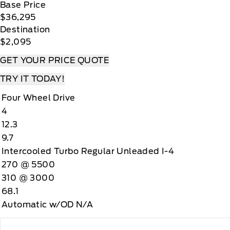
Base Price
$36,295
Destination
$2,095
GET YOUR PRICE QUOTE
TRY IT TODAY!
Four Wheel Drive
4
12.3
9.7
Intercooled Turbo Regular Unleaded I-4
270 @ 5500
310 @ 3000
68.1
Automatic w/OD N/A