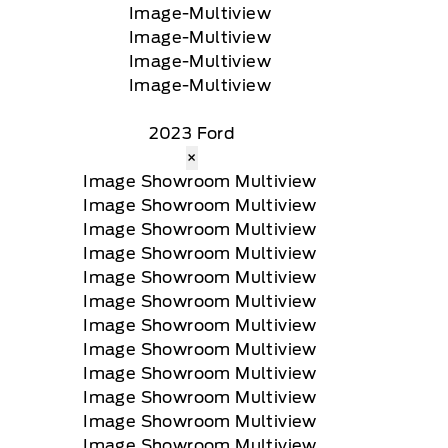
2023 Ford
×