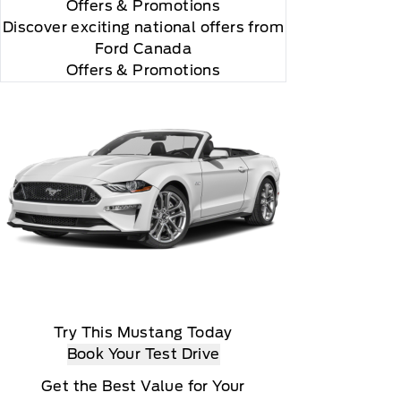
Offers
& Promotions
Discover exciting national offers from
Ford Canada
Offers & Promotions
Try This Mustang Today
Book Your Test Drive
Get the Best Value for Your