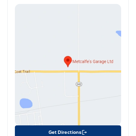
Get Directions
Link Icon