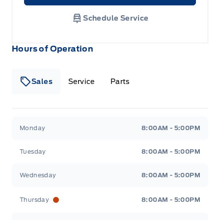
Schedule Service
Hours of Operation
Sales
Service
Parts
Metcalfe&#039;s Garage
Metcalfe&#039;s Garag
Monday
8:00AM - 5:00PM
Tuesday
8:00AM - 5:00PM
Wednesday
8:00AM - 5:00PM
Thursday
8:00AM - 5:00PM