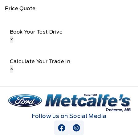
Price Quote
Book Your Test Drive
×
Calculate Your Trade In
×
Metcalfe&#039;s Garage
Follow us on Social Media
View Facebook Page
View Instagram Page