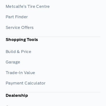
Metcalfe’s Tire Centre
Part Finder
Service Offers
Shopping Tools
Build & Price
Garage
Trade-In Value
Payment Calculator
Dealership