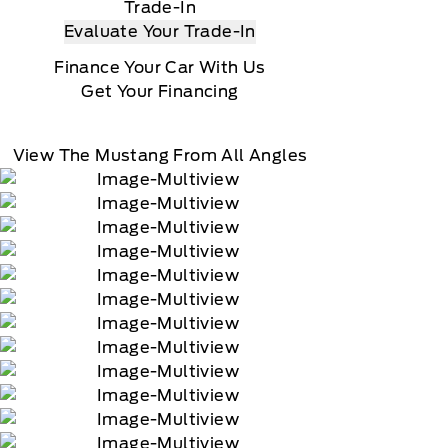
Trade-In
Evaluate Your Trade-In
Finance Your Car With Us
Get Your Financing
View The Mustang From All Angles