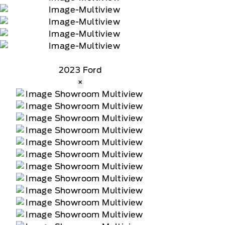
2023 Ford
×