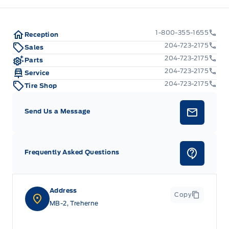
1-800-355-1655
Reception
204-723-2175
Sales
204-723-2175
Parts
204-723-2175
Service
204-723-2175
Tire Shop
Send Us a Message
Frequently Asked Questions
Address
Copy
MB-2, Treherne