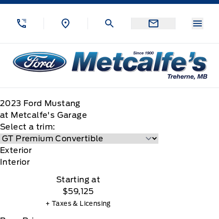
Skip to Menu
Skip to Content
Skip to Footer
Skip to Menu
Menu
Metcalfe&#039;s Garage
2023
Ford
Mustang
at Metcalfe's Garage
Select a trim:
Exterior
Interior
Starting at
$59,125
+ Taxes & Licensing