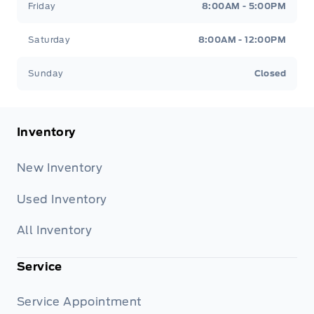
Friday
8:00AM - 5:00PM
Saturday
8:00AM - 12:00PM
Sunday
Closed
Inventory
New Inventory
Used Inventory
All Inventory
Service
Service Appointment