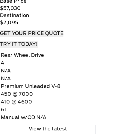
Base Price
$57,030
Destination
$2,095
GET YOUR PRICE QUOTE
TRY IT TODAY!
Rear Wheel Drive
4
N/A
N/A
Premium Unleaded V-8
450 @ 7000
410 @ 4600
61
Manual w/OD N/A
View the latest