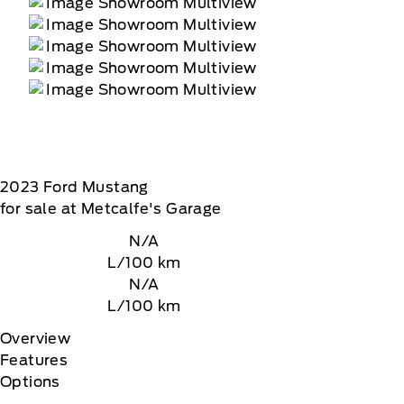
2023
Ford
Mustang
for sale at Metcalfe's Garage
N/A
L/100 km
N/A
L/100 km
Overview
Features
Options