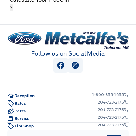
×
Metcalfe&#039;s Garage
Follow us on Social Media
View Facebook Page
View Instagram Page
1-800-355-1655
Reception
204-723-2175
Sales
204-723-2175
Parts
204-723-2175
Service
204-723-2175
Tire Shop