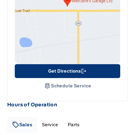
Get Directions
Link Icon
Schedule Service
Hours of Operation
Sales
Service
Parts