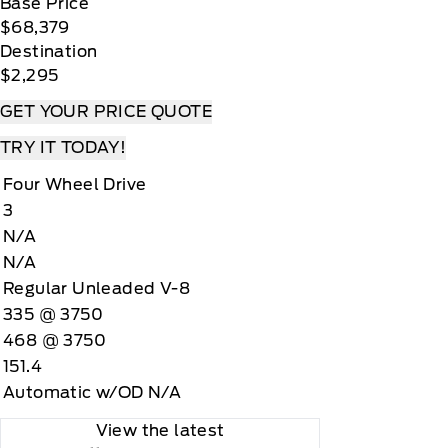
Base Price
$68,379
Destination
$2,295
GET YOUR PRICE QUOTE
TRY IT TODAY!
Four Wheel Drive
3
N/A
N/A
Regular Unleaded V-8
335 @ 3750
468 @ 3750
151.4
Automatic w/OD N/A
View the latest