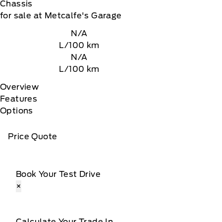
Chassis
for sale at Metcalfe's Garage
N/A
L/100 km
N/A
L/100 km
Overview
Features
Options
Price Quote
Book Your Test Drive
×
Calculate Your Trade In