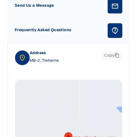
Send Us a Message
Frequently Asked Questions
Address
Copy
MB-2, Treherne