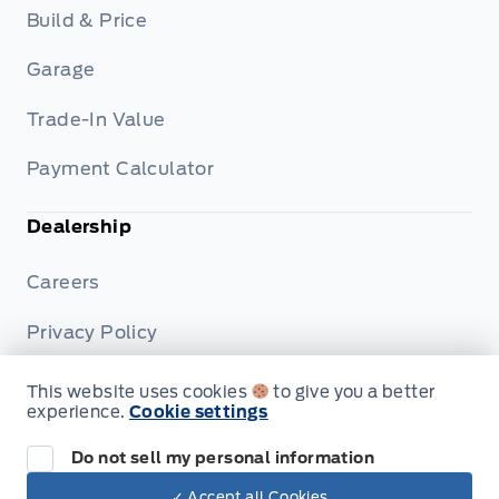
Build & Price
Garage
Trade-In Value
Payment Calculator
Dealership
Careers
Privacy Policy
Terms & Conditions
This website uses cookies
to give you a better
experience.
Cookie settings
Disclosures
Do not sell my personal information
✓ Accept all Cookies