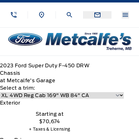
Skip to Menu
Skip to Content
Skip to Footer
Skip to Menu
Menu
Metcalfe&#039;s Garage
2023
Ford
Super Duty F-450 DRW
Chassis
at Metcalfe's Garage
Select a trim:
Exterior
Starting at
$70,674
+ Taxes & Licensing