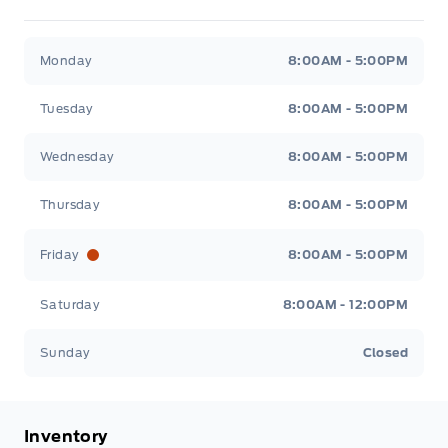
Metcalfe&#039;s Garage
Metcalfe&#039;s Garag
Monday
8:00AM - 5:00PM
Tuesday
8:00AM - 5:00PM
Wednesday
8:00AM - 5:00PM
Thursday
8:00AM - 5:00PM
Friday
8:00AM - 5:00PM
Saturday
8:00AM - 12:00PM
Sunday
Closed
Inventory