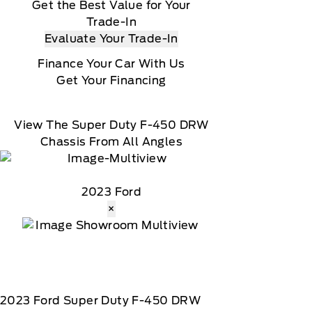
Get the Best Value for Your
Trade-In
Evaluate Your Trade-In
Finance Your Car With Us
Get Your Financing
View The Super Duty F-450 DRW
Chassis From All Angles
2023 Ford
×
2023
Ford
Super Duty F-450 DRW