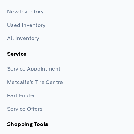
New Inventory
Used Inventory
All Inventory
Service
Service Appointment
Metcalfe’s Tire Centre
Part Finder
Service Offers
Shopping Tools