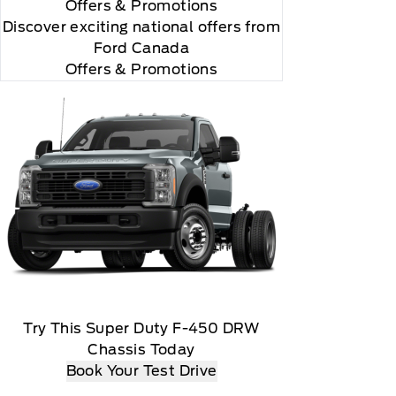
Offers
& Promotions
Discover exciting national offers from
Ford Canada
Offers & Promotions
Try This Super Duty F-450 DRW
Chassis Today
Book Your Test Drive