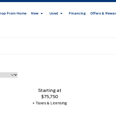
hop From Home
New
Used
Financing
Offers & Rewa
Starting at
$75,750
+ Taxes & Licensing