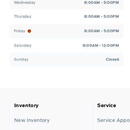
Wednesday
8:00AM - 5:00PM
Thursday
8:00AM - 5:00PM
Friday
8:00AM - 5:00PM
Saturday
8:00AM - 12:00PM
Sunday
Closed
Inventory
Service
New Inventory
Service App