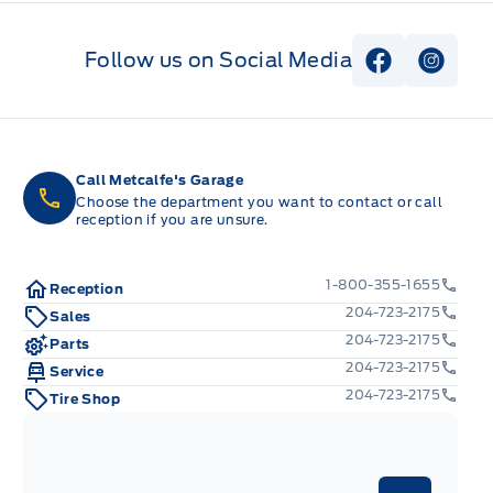
Follow us on Social Media
View Faceb
View I
Call Metcalfe's Garage
Choose the department you want to contact or call
reception if you are unsure.
1-800-355-1655
Reception
204-723-2175
Sales
204-723-2175
Parts
204-723-2175
Service
204-723-2175
Tire Shop