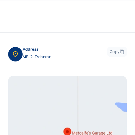
Address
Copy
MB-2, Treherne
ge