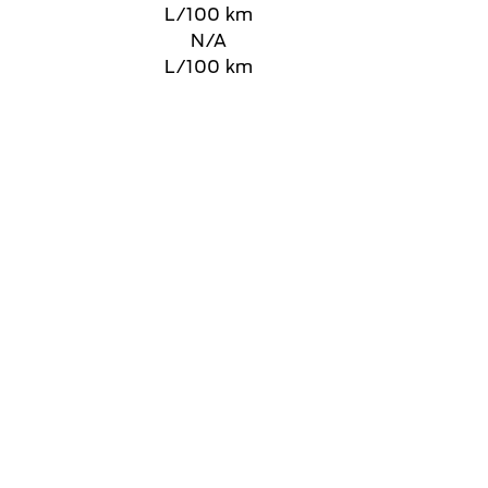
L/100 km
N/A
L/100 km