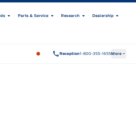
rds
Parts & Service
Research
Dealership
Metcalfe&#039;s Garage
Metcalfe&#03
Reception
1-800-355-1655
More