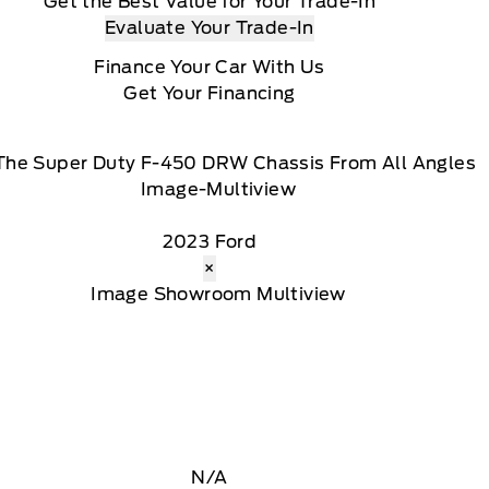
Get the Best Value for Your Trade-In
Evaluate Your Trade-In
Finance Your Car With Us
Get Your Financing
The Super Duty F-450 DRW Chassis From All Angles
2023 Ford
×
N/A