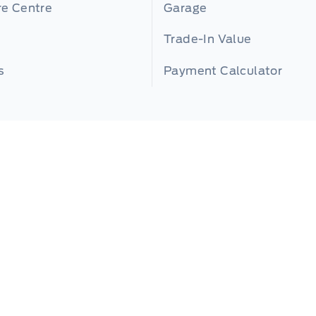
re Centre
Garage
Trade-In Value
s
Payment Calculator