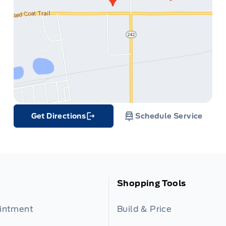
Get Directions
Schedule Service
Link Icon
Shopping Tools
ointment
Build & Price