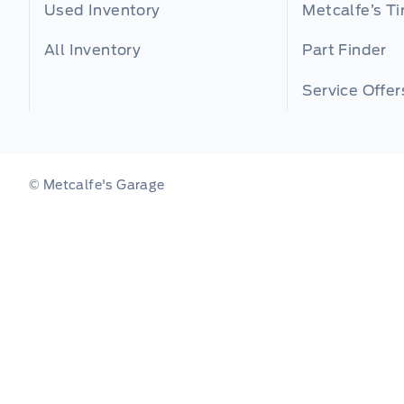
Used Inventory
Metcalfe’s Ti
All Inventory
Part Finder
Service Offer
© Metcalfe's Garage