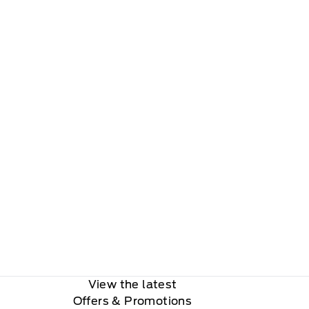
View the latest
Offers
& Promotions