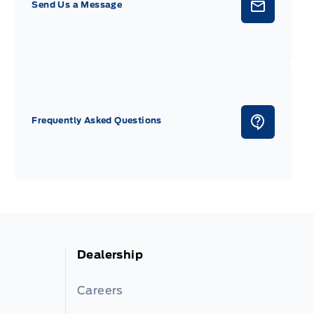
Send Us a Message
Frequently Asked Questions
Dealership
Careers