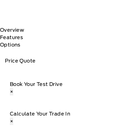
Overview
Features
Options
Price Quote
Book Your Test Drive
×
Calculate Your Trade In
×