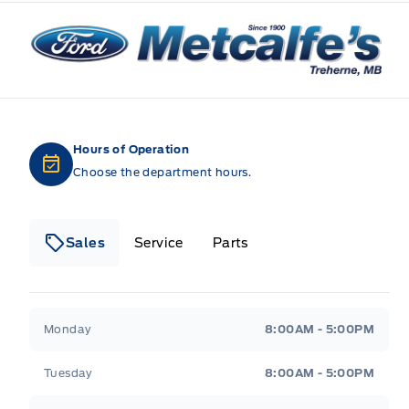
Metcalfe&#039;s Garage
Hours of Operation
Choose the department hours.
Sales
Service
Parts
Metcalfe&#039;s Garage
Metcalfe&#039;s Gara
Monday
8:00AM - 5:00PM
Tuesday
8:00AM - 5:00PM