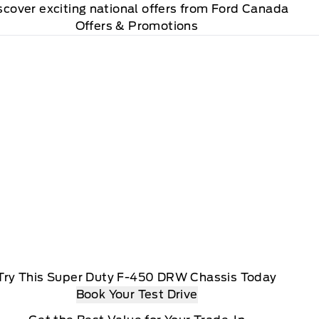
scover exciting national offers from Ford Canada
Offers & Promotions
Try This Super Duty F-450 DRW Chassis Today
Book Your Test Drive