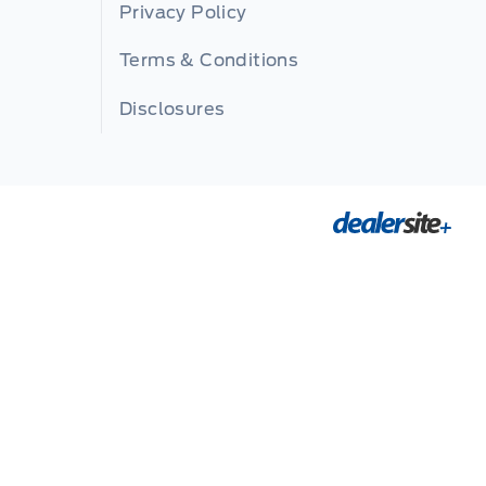
Privacy Policy
Terms & Conditions
Disclosures