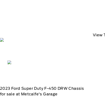
View 
2023
Ford
Super Duty F-450 DRW Chassis
for sale at Metcalfe's Garage