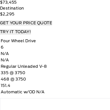
$73,455
Destination
$2,295
GET YOUR PRICE QUOTE
TRY IT TODAY!
Four Wheel Drive
6
N/A
N/A
Regular Unleaded V-8
335 @ 3750
468 @ 3750
151.4
Automatic w/OD N/A