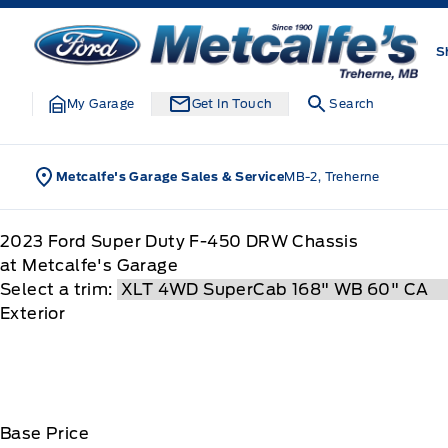
Skip to Menu
Skip to Content
Skip to Footer
Skip to Menu
Metcalfe&#039;s Garage
S
My Garage
Get In Touch
Search
Metcalfe's Garage Sales & Service
MB-2, Treherne
2023
Ford
Super Duty F-450 DRW Chassis
at Metcalfe's Garage
Select a trim:
Exterior
Base Price