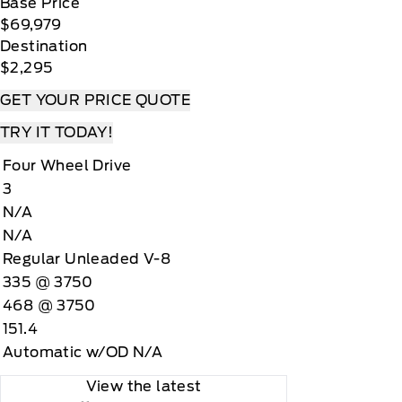
Base Price
$69,979
Destination
$2,295
GET YOUR PRICE QUOTE
TRY IT TODAY!
Four Wheel Drive
3
N/A
N/A
Regular Unleaded V-8
335 @ 3750
468 @ 3750
151.4
Automatic w/OD N/A
View the latest