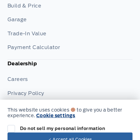
Build & Price
Garage
Trade-In Value
Payment Calculator
Dealership
Careers
Privacy Policy
Terms & Conditions
This website uses cookies
to give you a better
experience.
Cookie settings
Disclosures
Do not sell my personal information
✓ Accept all Cookies