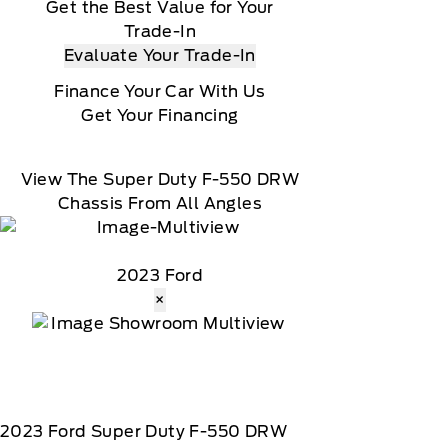
Get the Best Value for Your
Trade-In
Evaluate Your Trade-In
Finance Your Car With Us
Get Your Financing
View The Super Duty F-550 DRW
Chassis From All Angles
2023 Ford
×
2023
Ford
Super Duty F-550 DRW