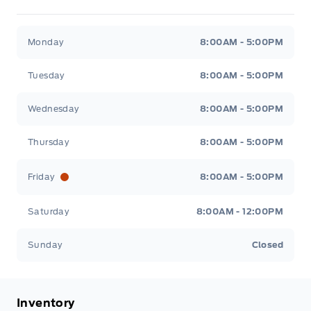
Metcalfe&#039;s Garage
Metcalfe&#039;s Garag
Monday
8:00AM - 5:00PM
Tuesday
8:00AM - 5:00PM
Wednesday
8:00AM - 5:00PM
Thursday
8:00AM - 5:00PM
Friday
8:00AM - 5:00PM
Saturday
8:00AM - 12:00PM
Sunday
Closed
Inventory