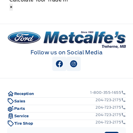
×
Metcalfe&#039;s Garage
Follow us on Social Media
View Facebook Page
View Instagram Page
1-800-355-1655
Reception
204-723-2175
Sales
204-723-2175
Parts
204-723-2175
Service
204-723-2175
Tire Shop