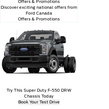
Offers
& Promotions
Discover exciting national offers from
Ford Canada
Offers & Promotions
Try This Super Duty F-550 DRW
Chassis Today
Book Your Test Drive