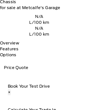
Chassis
for sale at Metcalfe's Garage
N/A
L/100 km
N/A
L/100 km
Overview
Features
Options
Price Quote
Book Your Test Drive
×
Calculate Your Trade In