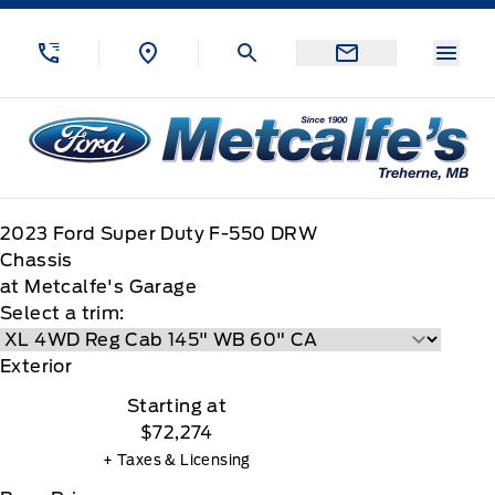
Skip to Menu
Skip to Content
Skip to Footer
Skip to Menu
Menu
Metcalfe&#039;s Garage
2023
Ford
Super Duty F-550 DRW
Chassis
at Metcalfe's Garage
Select a trim:
Exterior
Starting at
$72,274
+ Taxes & Licensing