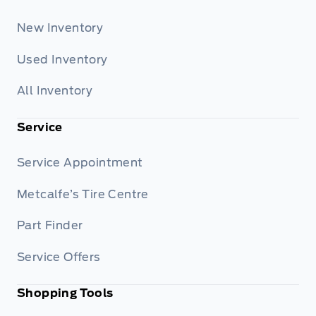
New Inventory
Used Inventory
All Inventory
Service
Service Appointment
Metcalfe’s Tire Centre
Part Finder
Service Offers
Shopping Tools