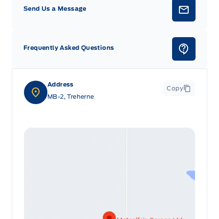
Send Us a Message
Frequently Asked Questions
Address
Copy
MB-2, Treherne