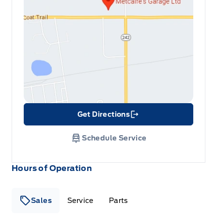
Get Directions
Link Icon
Schedule Service
Hours of Operation
Sales
Service
Parts