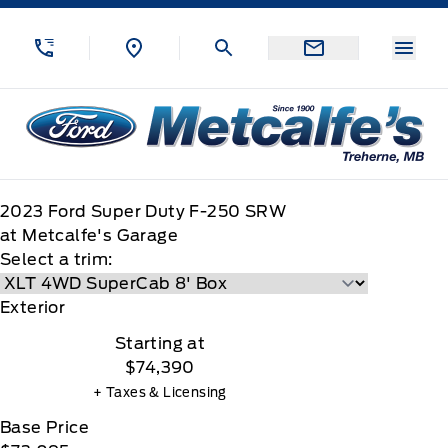
Skip to Menu
Skip to Content
Skip to Footer
Skip to Menu
Menu
Metcalfe&#039;s Garage
2023
Ford
Super Duty F-250 SRW
at Metcalfe's Garage
Select a trim:
Exterior
Starting at
$74,390
+ Taxes & Licensing
Base Price