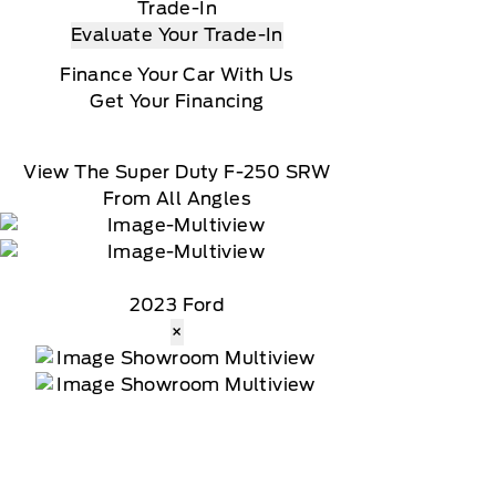
Trade-In
Evaluate Your Trade-In
Finance Your Car With Us
Get Your Financing
View The Super Duty F-250 SRW
From All Angles
2023 Ford
×