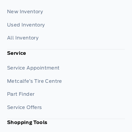
New Inventory
Used Inventory
All Inventory
Service
Service Appointment
Metcalfe’s Tire Centre
Part Finder
Service Offers
Shopping Tools