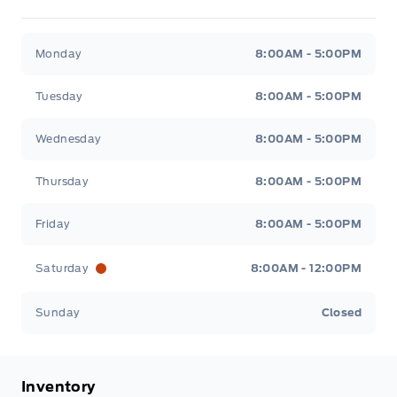
Metcalfe&#039;s Garage
Metcalfe&#039;s Garag
Monday
8:00AM - 5:00PM
Tuesday
8:00AM - 5:00PM
Wednesday
8:00AM - 5:00PM
Thursday
8:00AM - 5:00PM
Friday
8:00AM - 5:00PM
Saturday
8:00AM - 12:00PM
Sunday
Closed
Inventory