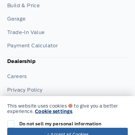
Build & Price
Garage
Trade-In Value
Payment Calculator
Dealership
Careers
Privacy Policy
Terms & Conditions
This website uses cookies
to give you a better
experience.
Cookie settings
Disclosures
Do not sell my personal information
✓ Accept all Cookies