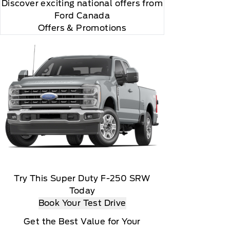
Discover exciting national offers from
Ford Canada
Offers & Promotions
Try This Super Duty F-250 SRW
Today
Book Your Test Drive
r and you will be charged according to your chosen
Get the Best Value for Your