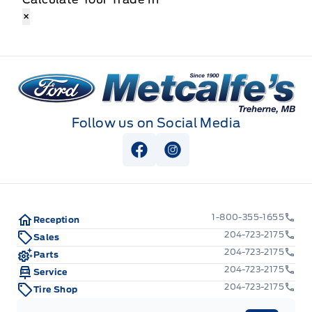
×
Metcalfe&#039;s Garage
Follow us on Social Media
View Facebook Page
View Instagram Page
1-800-355-1655
Reception
204-723-2175
Sales
204-723-2175
Parts
204-723-2175
Service
204-723-2175
Tire Shop