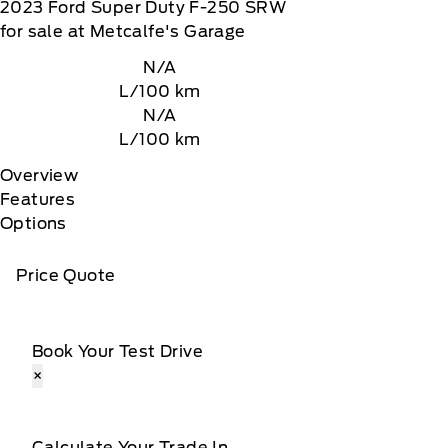
2023
Ford
Super Duty F-250 SRW
for sale at Metcalfe's Garage
N/A
L/100 km
N/A
L/100 km
Overview
Features
Options
Price Quote
Book Your Test Drive
×
Calculate Your Trade In