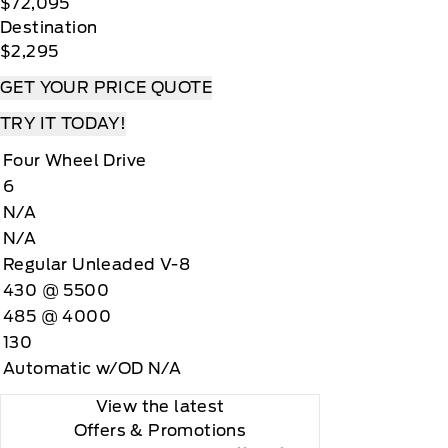
$72,095
Destination
$2,295
GET YOUR PRICE QUOTE
TRY IT TODAY!
Four Wheel Drive
6
N/A
N/A
Regular Unleaded V-8
430 @ 5500
485 @ 4000
130
Automatic w/OD N/A
View the latest
Offers
& Promotions