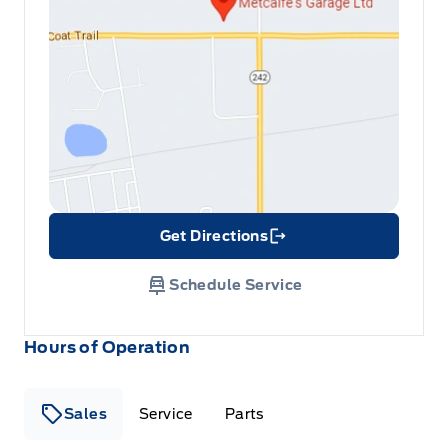
Get Directions
Link Icon
Schedule Service
Hours of Operation
Sales
Service
Parts