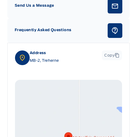
Send Us a Message
Frequently Asked Questions
Address
Copy
MB-2, Treherne