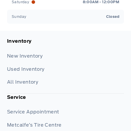
Saturday
8:00AM - 12:00PM
Sunday
Closed
Inventory
New Inventory
Used Inventory
All Inventory
Service
Service Appointment
Metcalfe’s Tire Centre