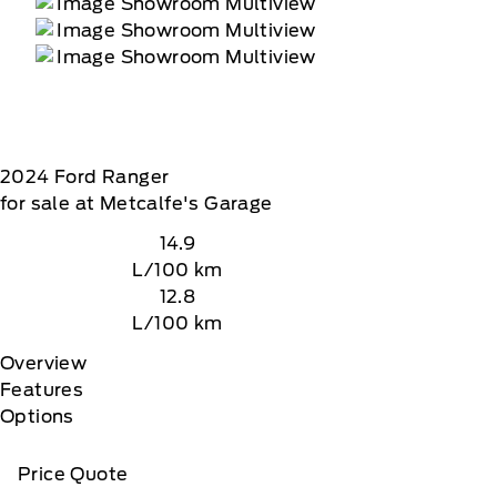
2024
Ford
Ranger
for sale at Metcalfe's Garage
14.9
L/100 km
12.8
L/100 km
Overview
Features
Options
Price Quote