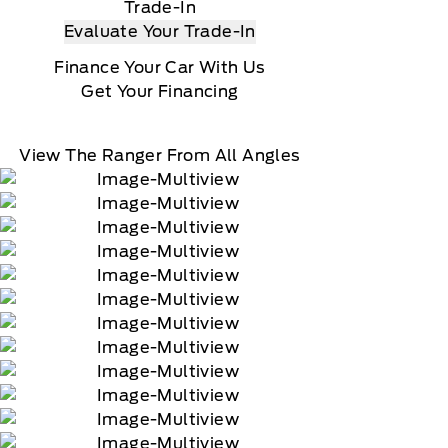
Trade-In
Evaluate Your Trade-In
Finance Your Car With Us
Get Your Financing
View The Ranger From All Angles