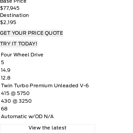
Base Price
$77,945
Destination
$2,195
GET YOUR PRICE QUOTE
TRY IT TODAY!
Four Wheel Drive
5
14.9
12.8
Twin Turbo Premium Unleaded V-6
415 @ 5750
430 @ 3250
68
Automatic w/OD N/A
View the latest