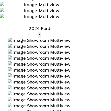
2024 Ford
×