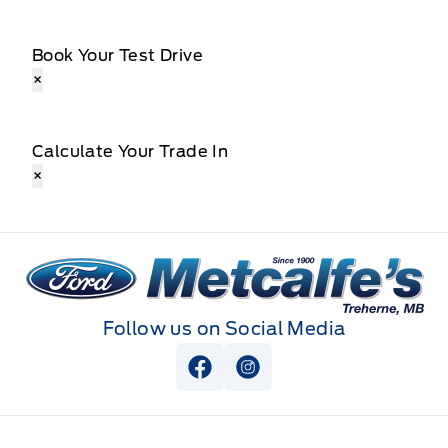
Book Your Test Drive
×
Calculate Your Trade In
×
Metcalfe&#039;s Garage
Follow us on Social Media
View Facebook Page
View Instagram Page