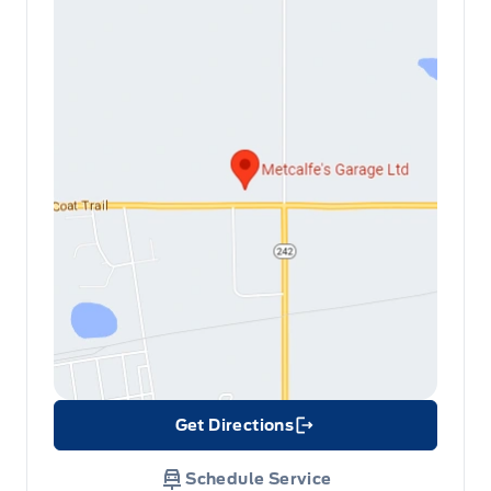
Get Directions
Link Icon
Schedule Service