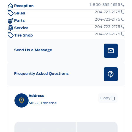
1-800-355-1655
Reception
204-723-2175
Sales
204-723-2175
Parts
204-723-2175
Service
204-723-2175
Tire Shop
Send Us a Message
Frequently Asked Questions
Address
Copy
MB-2, Treherne