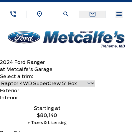
Skip to Menu
Skip to Content
Skip to Footer
Skip to Menu
Menu
Metcalfe&#039;s Garage
2024
Ford
Ranger
at Metcalfe's Garage
Select a trim:
Exterior
Interior
Starting at
$80,140
+ Taxes & Licensing