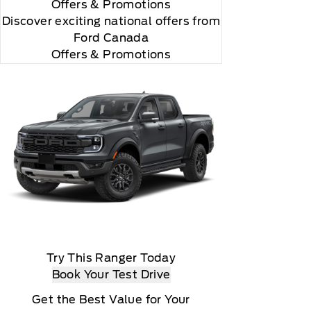
Offers
& Promotions
Discover exciting national offers from
Ford Canada
Offers & Promotions
Try This Ranger Today
Book Your Test Drive
Get the Best Value for Your