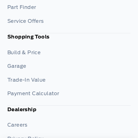
Part Finder
Service Offers
Shopping Tools
Build & Price
Garage
Trade-In Value
Payment Calculator
Dealership
Careers