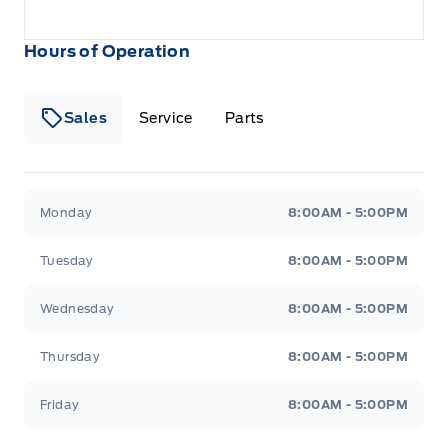
Hours of Operation
Sales
Service
Parts
Metcalfe&#039;s Garage
Metcalfe&#039;s Garag
Monday
8:00AM - 5:00PM
Tuesday
8:00AM - 5:00PM
Wednesday
8:00AM - 5:00PM
Thursday
8:00AM - 5:00PM
Friday
8:00AM - 5:00PM