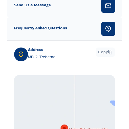
Send Us a Message
Frequently Asked Questions
Address
Copy
MB-2, Treherne