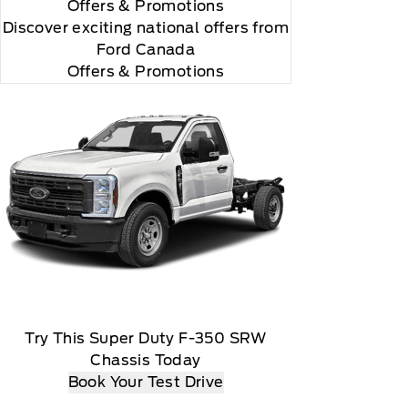
Offers
& Promotions
Discover exciting national offers from
Ford Canada
Offers & Promotions
Try This Super Duty F-350 SRW
Chassis Today
Book Your Test Drive