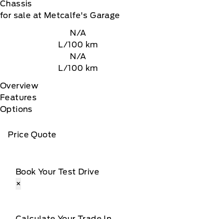
Chassis
for sale at Metcalfe's Garage
N/A
L/100 km
N/A
L/100 km
Overview
Features
Options
Price Quote
Book Your Test Drive
×
Calculate Your Trade In