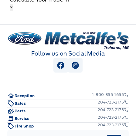
×
Metcalfe&#039;s Garage
Follow us on Social Media
View Facebook Page
View Instagram Page
1-800-355-1655
Reception
204-723-2175
Sales
204-723-2175
Parts
204-723-2175
Service
204-723-2175
Tire Shop