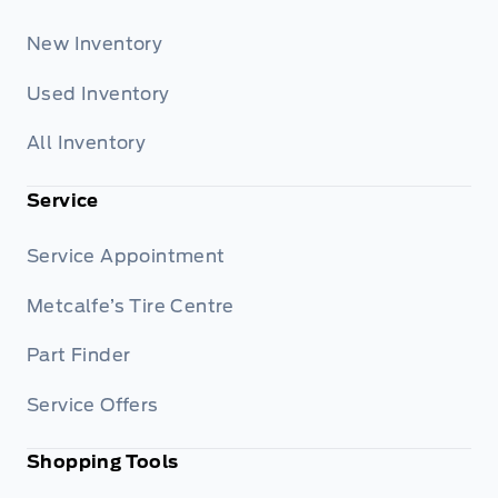
New Inventory
Used Inventory
All Inventory
Service
Service Appointment
Metcalfe’s Tire Centre
Part Finder
Service Offers
Shopping Tools