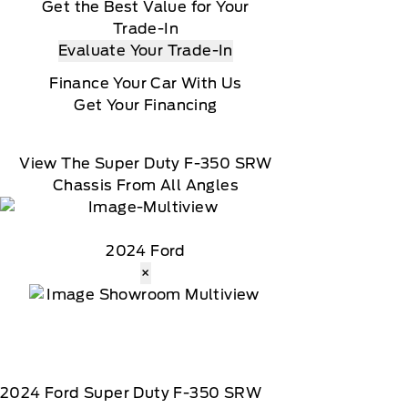
Get the Best Value for Your
Trade-In
Evaluate Your Trade-In
Finance Your Car With Us
Get Your Financing
View The Super Duty F-350 SRW
Chassis From All Angles
2024 Ford
×
2024
Ford
Super Duty F-350 SRW