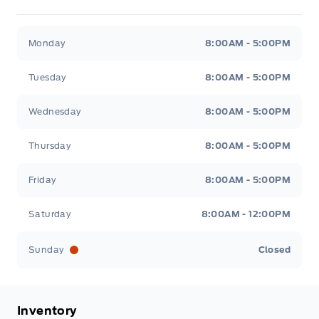
Metcalfe&#039;s Garage
Metcalfe&#039;s Garag
Monday
8:00AM - 5:00PM
Tuesday
8:00AM - 5:00PM
Wednesday
8:00AM - 5:00PM
Thursday
8:00AM - 5:00PM
Friday
8:00AM - 5:00PM
Saturday
8:00AM - 12:00PM
Sunday
Closed
Inventory