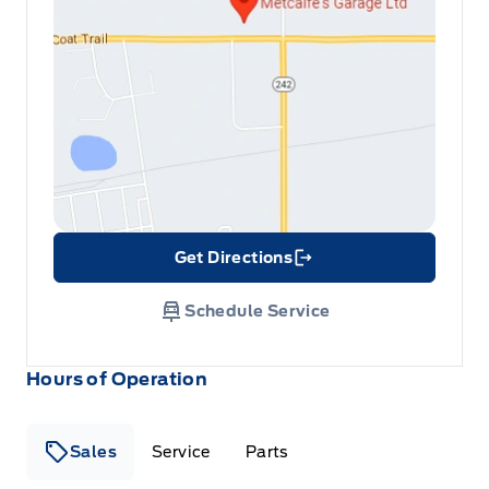
Get Directions
Link Icon
Schedule Service
Hours of Operation
Sales
Service
Parts