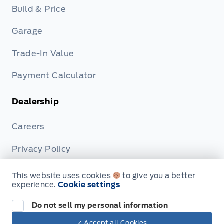
Build & Price
Garage
Trade-In Value
Payment Calculator
Dealership
Careers
Privacy Policy
Terms & Conditions
This website uses cookies
to give you a better
experience.
Cookie settings
Disclosures
Do not sell my personal information
✓ Accept all Cookies