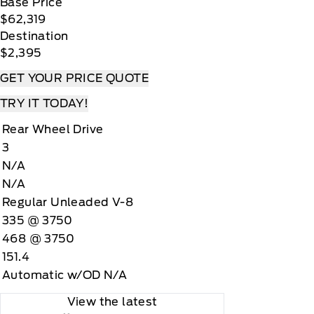
Base Price
$62,319
Destination
$2,395
GET YOUR PRICE QUOTE
TRY IT TODAY!
Rear Wheel Drive
3
N/A
N/A
Regular Unleaded V-8
335 @ 3750
468 @ 3750
151.4
Automatic w/OD N/A
View the latest