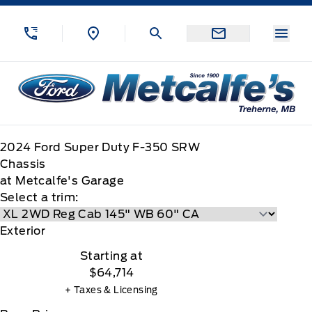
Skip to Menu
Skip to Content
Skip to Footer
Skip to Menu
Menu
Metcalfe&#039;s Garage
2024
Ford
Super Duty F-350 SRW
Chassis
at Metcalfe's Garage
Select a trim:
Exterior
Starting at
$64,714
+ Taxes & Licensing