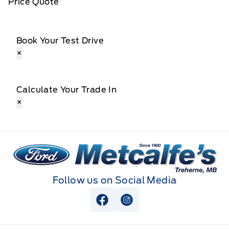
Price Quote
Book Your Test Drive
×
Calculate Your Trade In
×
Metcalfe&#039;s Garage
Follow us on Social Media
View Facebook Page
View Instagram Page