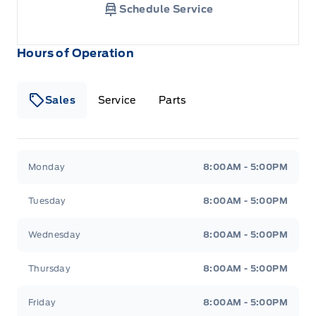
Schedule Service
Hours of Operation
Sales
Service
Parts
Metcalfe&#039;s Garage
Metcalfe&#039;s Garag
Monday
8:00AM - 5:00PM
Tuesday
8:00AM - 5:00PM
Wednesday
8:00AM - 5:00PM
Thursday
8:00AM - 5:00PM
Friday
8:00AM - 5:00PM