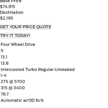
Base Price
$74,915
Destination
$2,195
GET YOUR PRICE QUOTE
TRY IT TODAY!
Four Wheel Drive
5
13.1
13.8
Intercooled Turbo Regular Unleaded
I-4
275 @ 5700
315 @ 3400
78.7
Automatic w/OD N/A