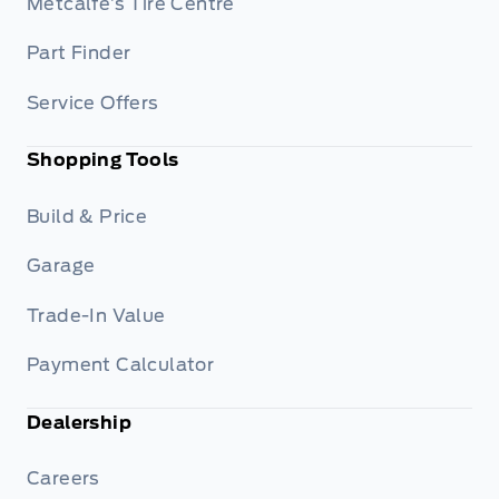
Metcalfe’s Tire Centre
Part Finder
Service Offers
Shopping Tools
Build & Price
Garage
Trade-In Value
Payment Calculator
Dealership
Careers