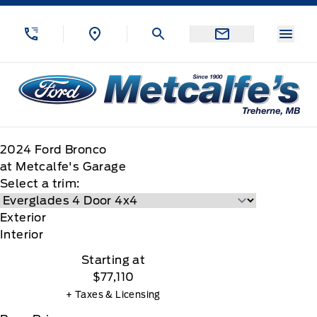
Skip to Menu
Skip to Content
Skip to Footer
Skip to Menu
Menu
Metcalfe&#039;s Garage
2024
Ford
Bronco
at Metcalfe's Garage
Select a trim:
Exterior
Interior
Starting at
$77,110
+ Taxes & Licensing