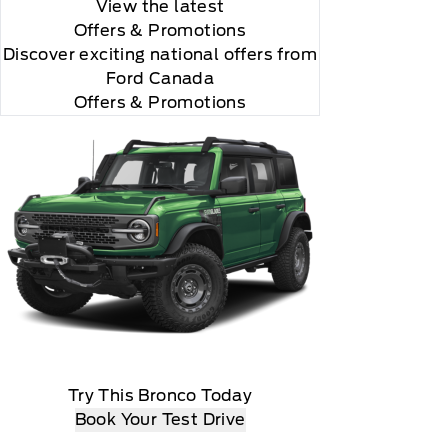
View the latest
Offers
& Promotions
Discover exciting national offers from
Ford Canada
Offers & Promotions
all is 24S10.

Try This Bronco Today
Book Your Test Drive