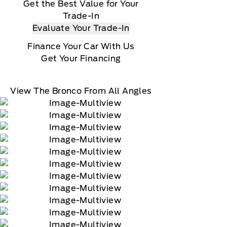
Get the Best Value for Your
Trade-In
Evaluate Your Trade-In
Finance Your Car With Us
Get Your Financing
View The Bronco From All Angles