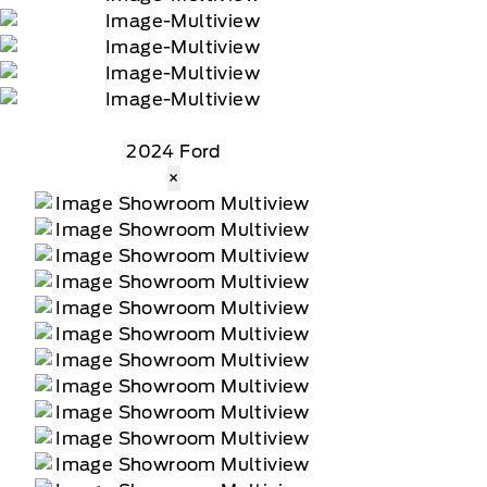
2024 Ford
×