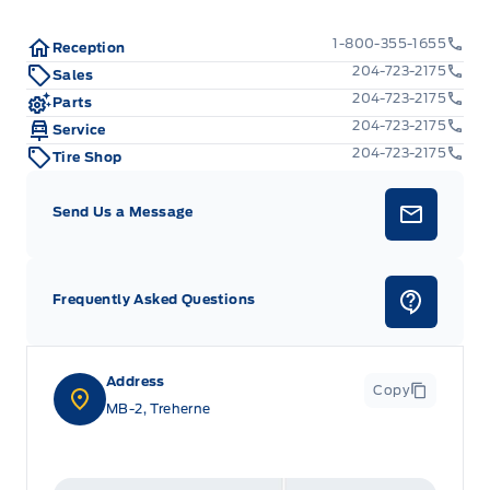
1-800-355-1655
Reception
204-723-2175
Sales
204-723-2175
Parts
204-723-2175
Service
204-723-2175
Tire Shop
Send Us a Message
Frequently Asked Questions
Address
Copy
MB-2, Treherne