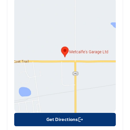
Get Directions
Link Icon