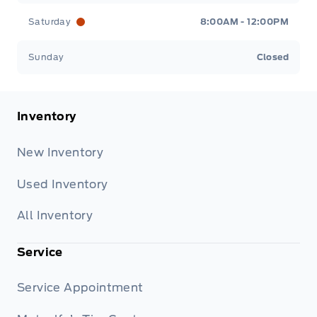
Saturday
8:00AM - 12:00PM
Sunday
Closed
Inventory
New Inventory
Used Inventory
All Inventory
Service
Service Appointment