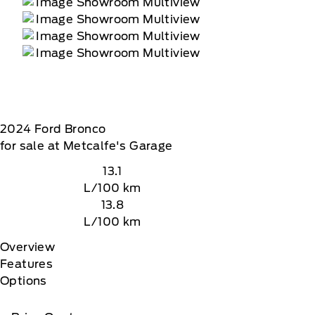
te, At the end of the complimentary period,
2024
Ford
Bronco
for sale at Metcalfe's Garage
13.1
L/100 km
13.8
L/100 km
Overview
Features
Options