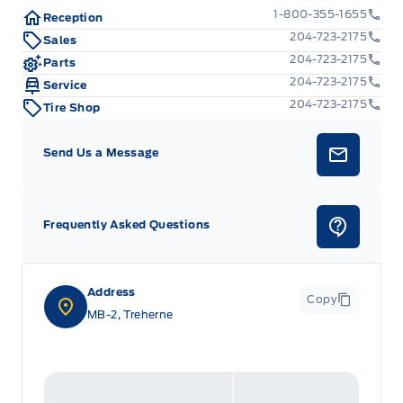
1-800-355-1655
Reception
204-723-2175
Sales
204-723-2175
Parts
204-723-2175
Service
204-723-2175
Tire Shop
Send Us a Message
Frequently Asked Questions
Address
Copy
MB-2, Treherne