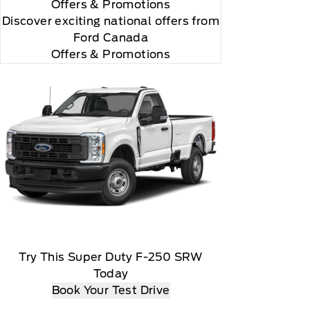
Offers
& Promotions
Discover exciting national offers from
Ford Canada
Offers & Promotions
Try This Super Duty F-250 SRW
Today
Book Your Test Drive