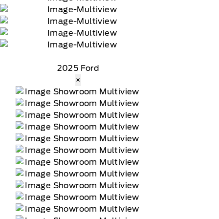
2025 Ford
×