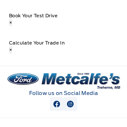
Book Your Test Drive
×
Calculate Your Trade In
×
Metcalfe&#039;s Garage
Follow us on Social Media
View Facebook Page
View Instagram Page