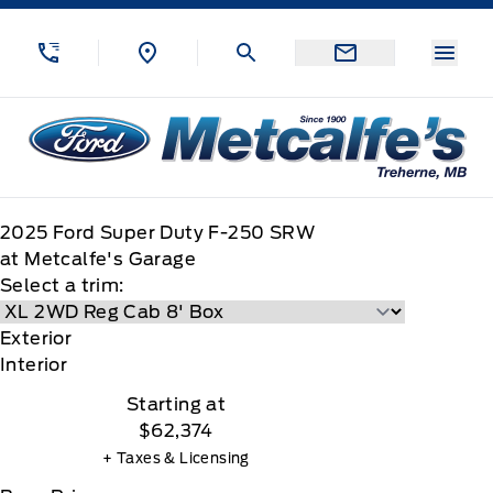
Skip to Menu
Skip to Content
Skip to Footer
Skip to Menu
Menu
Metcalfe&#039;s Garage
2025
Ford
Super Duty F-250 SRW
at Metcalfe's Garage
Select a trim:
Exterior
Interior
Starting at
$62,374
+ Taxes & Licensing