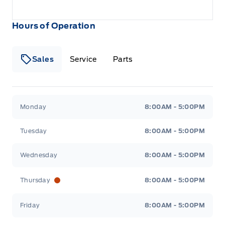
Hours of Operation
Sales
Service
Parts
Metcalfe&#039;s Garage
Metcalfe&#039;s Garag
Monday
8:00AM - 5:00PM
Tuesday
8:00AM - 5:00PM
Wednesday
8:00AM - 5:00PM
Thursday
8:00AM - 5:00PM
Friday
8:00AM - 5:00PM