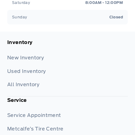
Saturday
8:00AM - 12:00PM
Sunday
Closed
Inventory
New Inventory
Used Inventory
All Inventory
Service
Service Appointment
Metcalfe’s Tire Centre