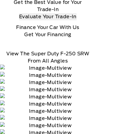
Get the Best Value for Your
Trade-In
Evaluate Your Trade-In
Finance Your Car With Us
Get Your Financing
View The Super Duty F-250 SRW
From All Angles