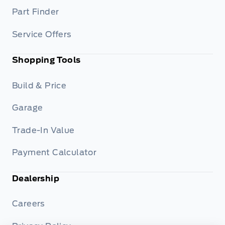
Part Finder
Service Offers
Shopping Tools
Build & Price
Garage
Trade-In Value
Payment Calculator
Dealership
Careers