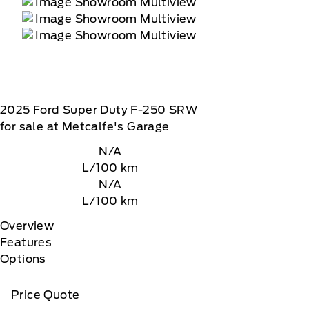
2025
Ford
Super Duty F-250 SRW
for sale at Metcalfe's Garage
N/A
L/100 km
N/A
L/100 km
Overview
Features
Options
Price Quote