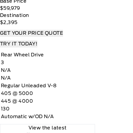
Base Price
$59,979
Destination
$2,395
GET YOUR PRICE QUOTE
TRY IT TODAY!
Rear Wheel Drive
3
N/A
N/A
Regular Unleaded V-8
405 @ 5000
445 @ 4000
130
Automatic w/OD N/A
View the latest