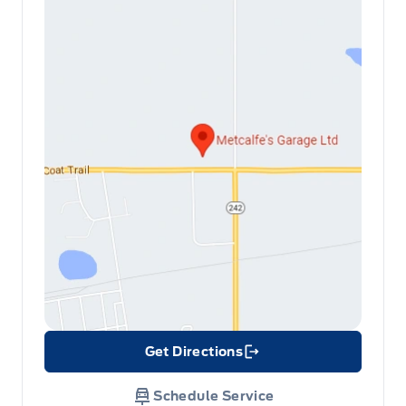
Get Directions
Link Icon
Schedule Service