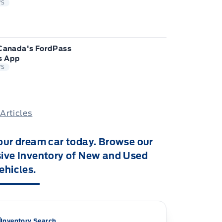
WS
 Canada's FordPass
s App
WS
 Articles
our dream car today. Browse our
ive Inventory of New and Used
ehicles.
Inventory Search