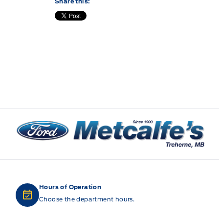
Share this:
Metcalfe&#039;s Garage
Hours of Operation
Choose the department hours.