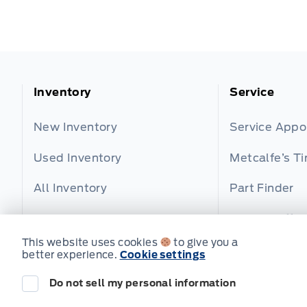
Inventory
Service
New Inventory
Service App
Used Inventory
Metcalfe’s Ti
All Inventory
Part Finder
Service Offer
This website uses cookies
to give you a
better experience.
Cookie settings
Do not sell my personal information
© Metcalfe's Garage