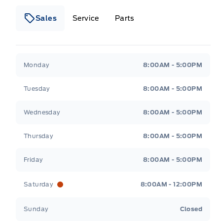
Sales
Service
Parts
Metcalfe&#039;s Garage
Metcalfe&#039;s Gara
Monday
8:00AM - 5:00PM
Tuesday
8:00AM - 5:00PM
Wednesday
8:00AM - 5:00PM
Thursday
8:00AM - 5:00PM
Friday
8:00AM - 5:00PM
Saturday
8:00AM - 12:00PM
Sunday
Closed