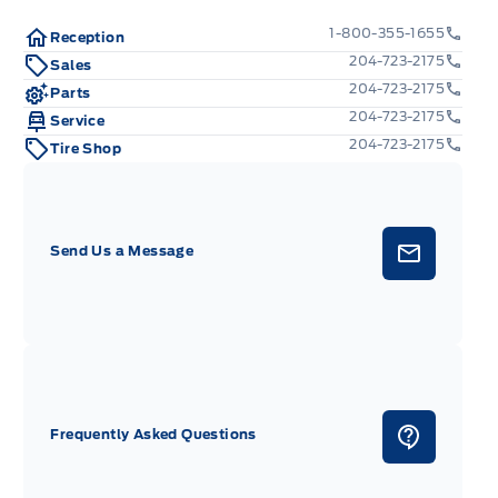
1-800-355-1655
Reception
204-723-2175
Sales
204-723-2175
Parts
204-723-2175
Service
204-723-2175
Tire Shop
Send Us a Message
Frequently Asked Questions