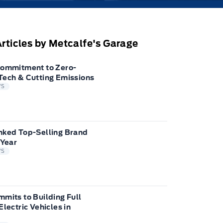
rticles by Metcalfe's Garage
Commitment to Zero-
Tech & Cutting Emissions
WS
nked Top-Selling Brand
 Year
WS
mits to Building Full
Electric Vehicles in