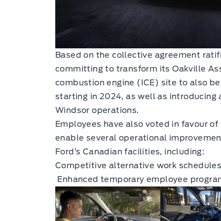
Based on the collective agreement ratif
committing to transform its Oakville A
combustion engine (ICE) site to also be
starting in 2024, as well as introducing
Windsor operations.
Employees have also voted in favour of
enable several operational improvements
Ford’s Canadian facilities, including:
Competitive alternative work schedules 
Enhanced temporary employee progra