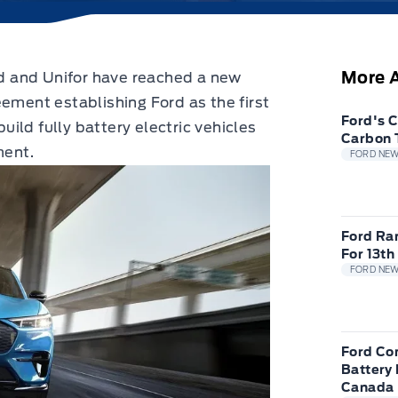
More A
 and Unifor have reached a new
eement establishing Ford as the first
Ford's 
ild fully battery electric vehicles
Carbon 
ment.
FORD NE
Ford Ra
For 13th
FORD NE
Ford Com
Battery 
Canada