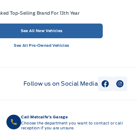
ked Top-Selling Brand For 13th Year
See All New Vehicles
See All Pre-Owned Vehicles
Follow us on Social Media
View Faceb
View I
Call Metcalfe's Garage
Choose the department you want to contact or call
reception if you are unsure.