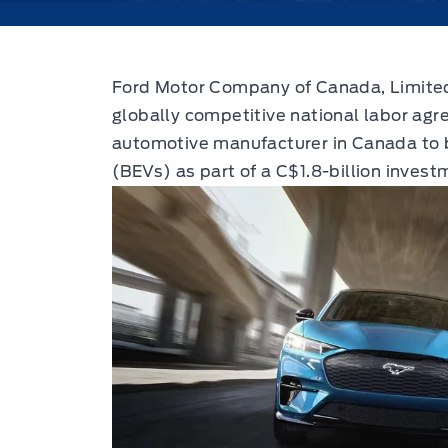
Ford Motor Company of Canada, Limited
globally competitive national labor agr
automotive manufacturer in Canada to bu
(BEVs) as part of a C$1.8-billion invest