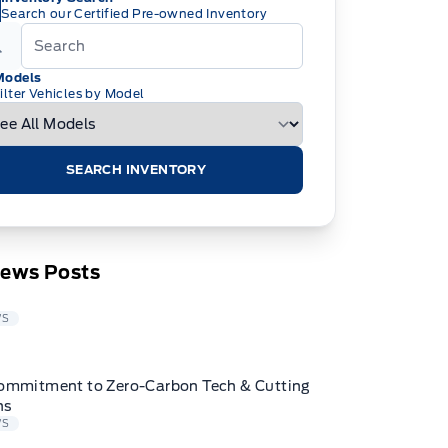
Search our Certified Pre-owned Inventory
Models
ilter Vehicles by Model
SEARCH INVENTORY
News Posts
WS
ommitment to Zero-Carbon Tech & Cutting
ns
WS