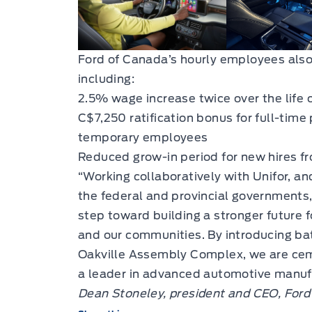
Ford of Canada’s hourly employees also
including:
2.5% wage increase twice over the life
C$7,250 ratification bonus for full-ti
temporary employees
Reduced grow-in period for new hires fro
“Working collaboratively with Unifor, a
the federal and provincial governments,
step toward building a stronger future 
and our communities. By introducing bat
Oakville Assembly Complex, we are cem
a leader in advanced automotive manufa
Dean Stoneley, president and CEO, Ford