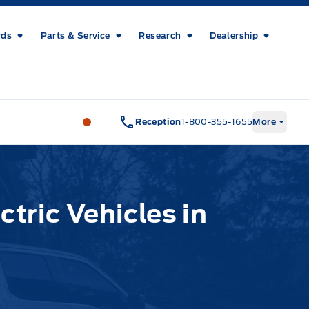
rds
Parts & Service
Research
Dealership
Metcalfe&#039;s Garage
Metcalfe&#03
Reception
1-800-355-1655
More
ctric Vehicles in