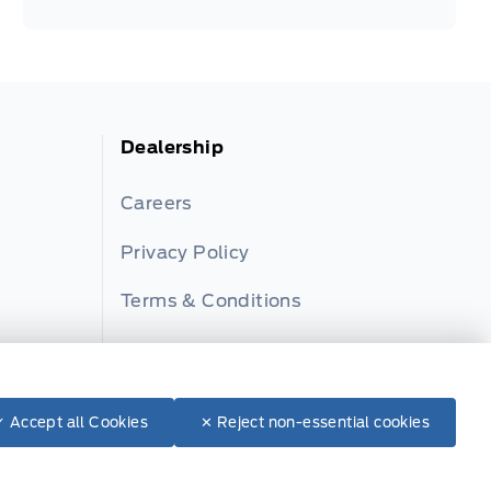
Dealership
Careers
Privacy Policy
Terms & Conditions
Disclosures
✓ Accept all Cookies
✕ Reject non-essential cookies