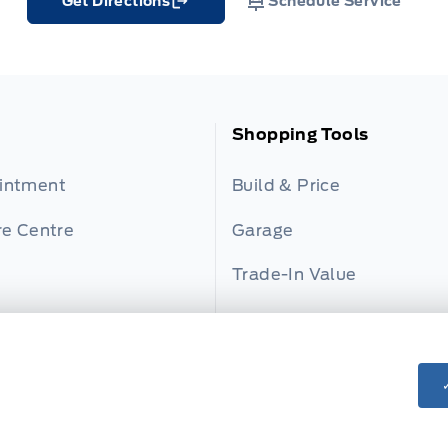
Get Directions
Schedule Service
Link Icon
Shopping Tools
ointment
Build & Price
re Centre
Garage
Trade-In Value
s
Payment Calculator