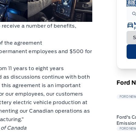
 receive a number of benefits,
F
 of the agreement
me permanent employees and $500 for
m 11 years to eight years
nd as discussions continue with both
Ford 
 this agreement is an important
for our employees, our customers
FORD NE
tery electric vehicle production at
enting our Canadian operations as
Ford's C
cturing.”
Emissio
 of Canada
FORD NE