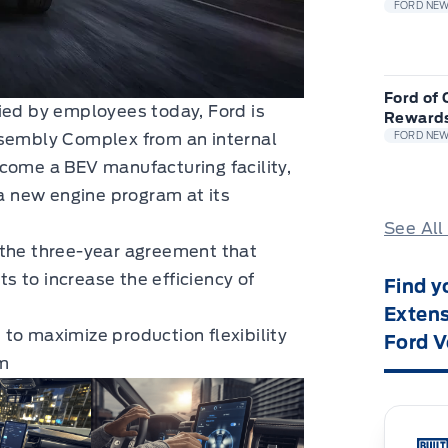
FORD NE
Ford of
ied by employees today, Ford is
Reward
ssembly Complex from an internal
FORD NE
come a BEV manufacturing facility,
 a new engine program at its
See All
 the three-year agreement that
 to increase the efficiency of
Find y
Extens
to maximize production flexibility
Ford V
m