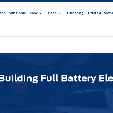
hop From Home
New
Used
Financing
Offers & Rewa
uilding Full Battery Ele