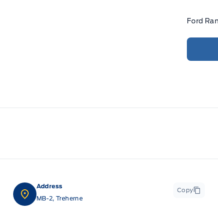
Ford Ran
Address
Copy
MB-2, Treherne