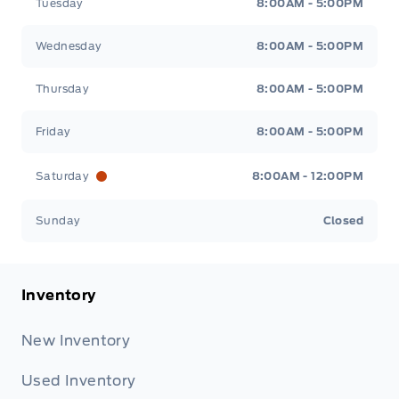
Tuesday
8:00AM - 5:00PM
Wednesday
8:00AM - 5:00PM
Thursday
8:00AM - 5:00PM
Friday
8:00AM - 5:00PM
Saturday
8:00AM - 12:00PM
Sunday
Closed
Inventory
New Inventory
Used Inventory