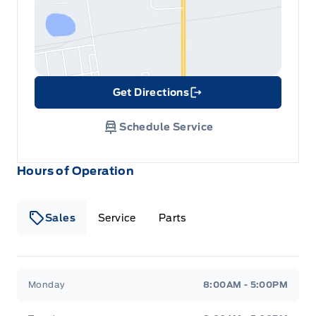
Get Directions
Link Icon
Schedule Service
Hours of Operation
Sales
Service
Parts
Metcalfe&#039;s Garage
Metcalfe&#039;s Garag
Monday
8:00AM - 5:00PM