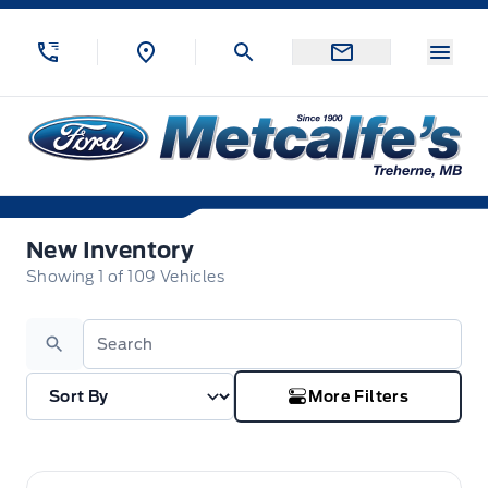
Skip to Menu
Skip to Content
Skip to Footer
Skip to Menu
Menu
Metcalfe&#039;s Garage
New Inventory
New Inventory
Showing
1
of
109
Vehicles
Search
More Filters