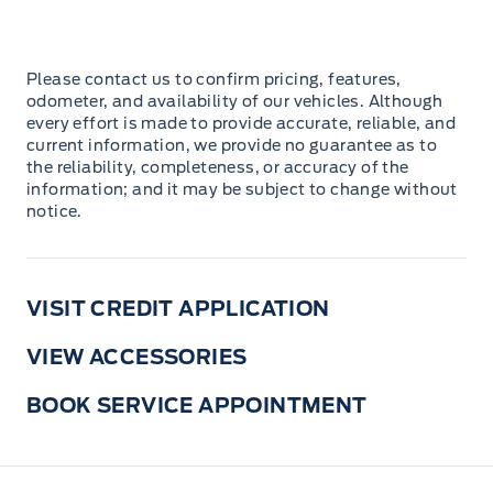
Please contact us to confirm pricing, features,
odometer, and availability of our vehicles. Although
every effort is made to provide accurate, reliable, and
current information, we provide no guarantee as to
the reliability, completeness, or accuracy of the
information; and it may be subject to change without
notice.
VISIT CREDIT APPLICATION
VIEW ACCESSORIES
BOOK SERVICE APPOINTMENT