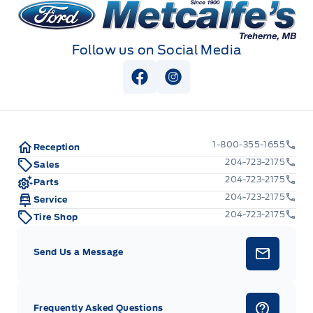
Metcalfe&#039;s Garage
Follow us on Social Media
View Facebook Page
View Instagram Page
1-800-355-1655
Reception
204-723-2175
Sales
204-723-2175
Parts
204-723-2175
Service
204-723-2175
Tire Shop
Send Us a Message
Frequently Asked Questions