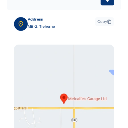
Address
Copy
MB-2, Treherne