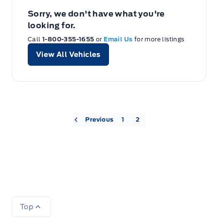
Sorry, we don't have what you're
looking for.
Call
1-800-355-1655
or
Email Us
for more listings
View All Vehicles
« Previous
1
2
Top