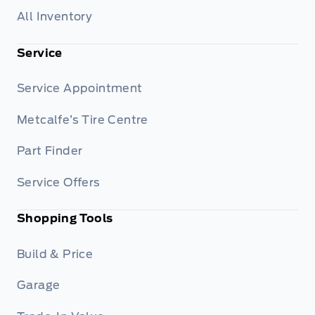
All Inventory
Service
Service Appointment
Metcalfe’s Tire Centre
Part Finder
Service Offers
Shopping Tools
Build & Price
Garage